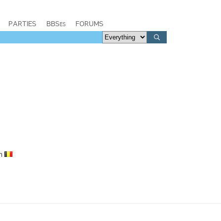
PARTIES
BBSes
FORUMS
um