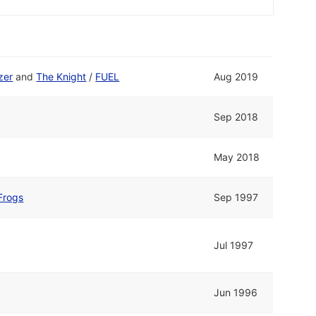
zer
and
The Knight
/
FUEL
Aug 2019
Sep 2018
May 2018
Frogs
Sep 1997
Jul 1997
Jun 1996