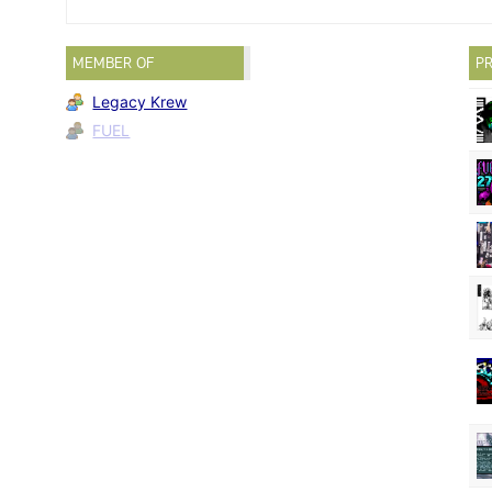
MEMBER OF
PR
Legacy Krew
FUEL