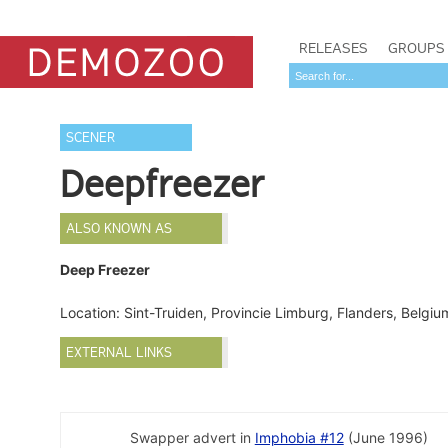
RELEASES
GROUPS
SCENER
Deepfreezer
ALSO KNOWN AS
Deep Freezer
Location: Sint-Truiden, Provincie Limburg, Flanders, Belgi
EXTERNAL LINKS
Swapper advert in
Imphobia #12
(June 1996)