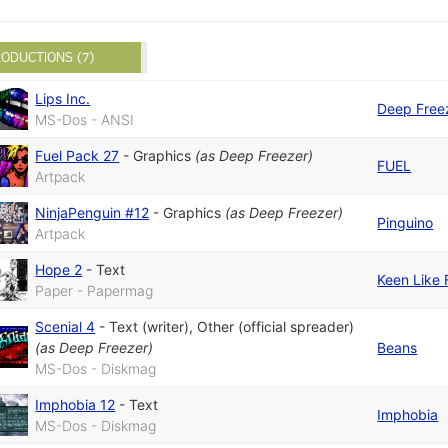
ODUCTIONS (7)
Lips Inc.
Deep Free
MS-Dos - ANSI
Fuel Pack 27
-
Graphics
(as
Deep Freezer
)
FUEL
Artpack
NinjaPenguin #12
-
Graphics
(as
Deep Freezer
)
Pinguino
Artpack
Hope 2
-
Text
Keen Like 
Paper - Papermag
Scenial 4
-
Text (writer)
,
Other (official spreader)
(as
Deep Freezer
)
Beans
MS-Dos - Diskmag
Imphobia 12
-
Text
Imphobia
MS-Dos - Diskmag