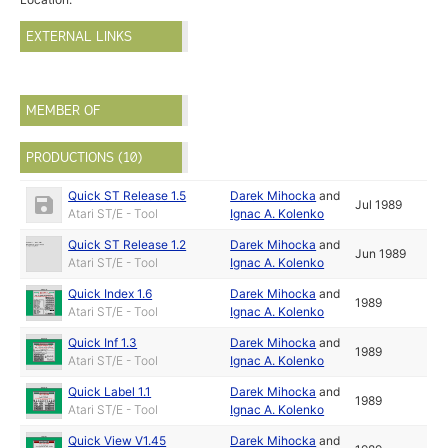
EXTERNAL LINKS
MEMBER OF
PRODUCTIONS (10)
Quick ST Release 1.5
Darek Mihocka
and
Jul 1989
Atari ST/E - Tool
Ignac A. Kolenko
Quick ST Release 1.2
Darek Mihocka
and
Jun 1989
Atari ST/E - Tool
Ignac A. Kolenko
Quick Index 1.6
Darek Mihocka
and
1989
Atari ST/E - Tool
Ignac A. Kolenko
Quick Inf 1.3
Darek Mihocka
and
1989
Atari ST/E - Tool
Ignac A. Kolenko
Quick Label 1.1
Darek Mihocka
and
1989
Atari ST/E - Tool
Ignac A. Kolenko
Quick View V1.45
Darek Mihocka
and