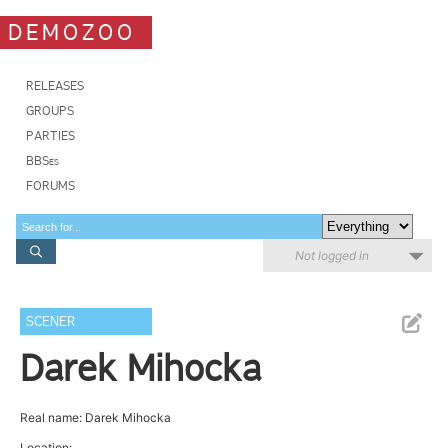
DEMOZOO
RELEASES
GROUPS
PARTIES
BBSes
FORUMS
Not logged in
SCENER
Darek Mihocka
Real name: Darek Mihocka
Location: