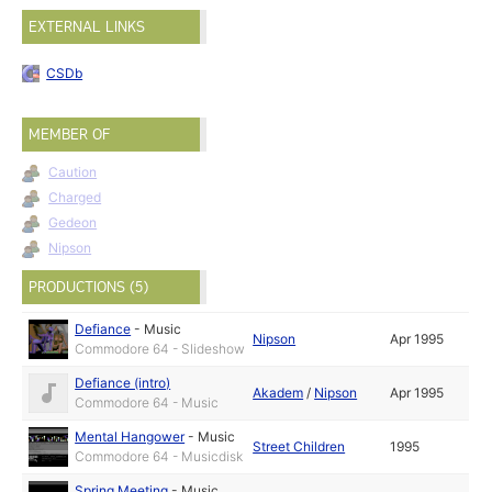
EXTERNAL LINKS
CSDb
MEMBER OF
Caution
Charged
Gedeon
Nipson
PRODUCTIONS (5)
Defiance
-
Music
Nipson
Apr 1995
Commodore 64 - Slideshow
Defiance (intro)
Akadem
/
Nipson
Apr 1995
Commodore 64 - Music
Mental Hangower
-
Music
Street Children
1995
Commodore 64 - Musicdisk
Spring Meeting
-
Music