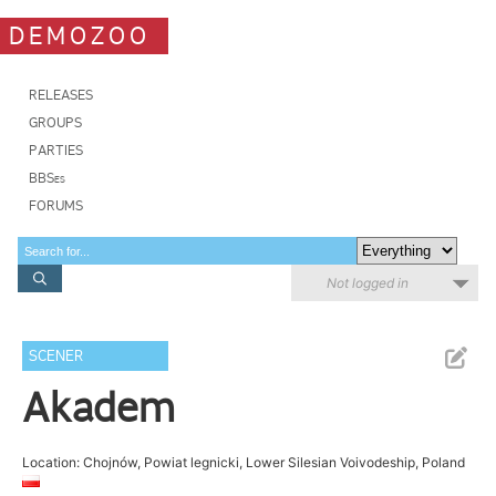
DEMOZOO
RELEASES
GROUPS
PARTIES
BBSes
FORUMS
Not logged in
SCENER
Akadem
Location: Chojnów, Powiat legnicki, Lower Silesian Voivodeship, Poland