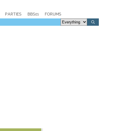
PARTIES
BBSes
FORUMS