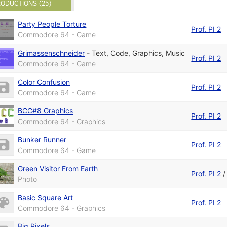
ODUCTIONS (25)
Party People Torture
Prof. PI 2
Commodore 64 - Game
Grimassenschneider
-
Text
,
Code
,
Graphics
,
Music
Prof. PI 2
Commodore 64 - Game
Color Confusion
Prof. PI 2
Commodore 64 - Game
BCC#8 Graphics
Prof. PI 2
Commodore 64 - Graphics
Bunker Runner
Prof. PI 2
Commodore 64 - Game
Green Visitor From Earth
Prof. PI 2
Photo
Basic Square Art
Prof. PI 2
Commodore 64 - Graphics
Big Pixels