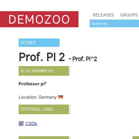
RELEASES
GROUPS
SCENER
Prof. PI 2
- Prof. Pi^2
ALSO KNOWN AS
Professor pi²
Location: Germany
EXTERNAL LINKS
CSDb