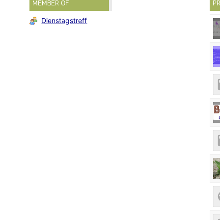
MEMBER OF
PR
Dienstagstreff