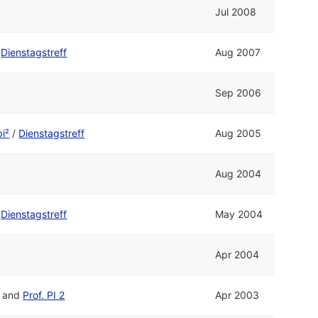
Jul 2008
/
Dienstagstreff
Aug 2007
Sep 2006
pi²
/
Dienstagstreff
Aug 2005
Aug 2004
/
Dienstagstreff
May 2004
Apr 2004
and
Prof. PI 2
Apr 2003