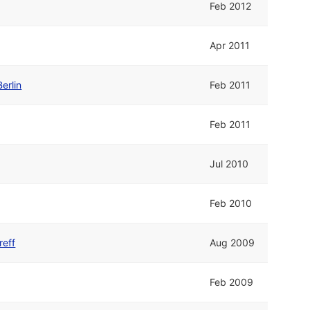
Feb 2012
Apr 2011
erlin
Feb 2011
Feb 2011
Jul 2010
Feb 2010
reff
Aug 2009
Feb 2009