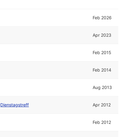
Feb 2026
Apr 2023
Feb 2015
Feb 2014
Aug 2013
/
Dienstagstreff
Apr 2012
Feb 2012