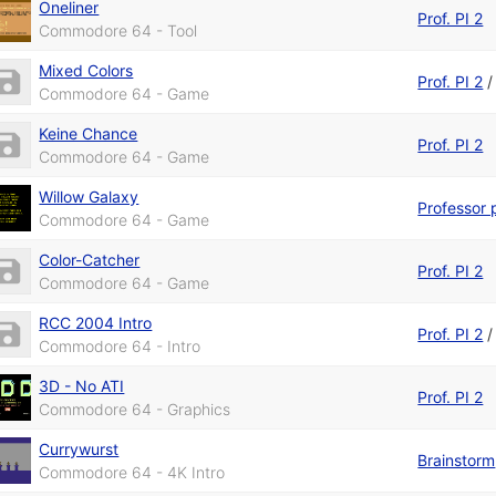
Oneliner
Prof. PI 2
Commodore 64 - Tool
Mixed Colors
Prof. PI 2
Commodore 64 - Game
Keine Chance
Prof. PI 2
Commodore 64 - Game
Willow Galaxy
Professor 
Commodore 64 - Game
Color-Catcher
Prof. PI 2
Commodore 64 - Game
RCC 2004 Intro
Prof. PI 2
Commodore 64 - Intro
3D - No ATI
Prof. PI 2
Commodore 64 - Graphics
Currywurst
Brainstorm
Commodore 64 - 4K Intro