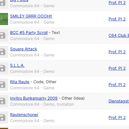
Prof. PI 2
Commodore 64 - Game
SMILEY GRRR OOOH!!
Prof. PI 2
Commodore 64 - Game
BCC #5 Party Scroll
-
Text
C64 Club B
Commodore 64 - Demo
Square Attack
Prof. PI 2
Commodore 64 - Game
S.L.L.A.
Prof. PI 2
Commodore 64 - Demo
Rita Raute
-
Code
,
Other
Prof. PI 2
Commodore 64 - Game
Invitro Bunkerparty 2009
-
Other (Idea)
Dienstagst
Commodore 64 - Demo, Invitation
Rautenschoner
Prof. PI 2
Commodore 64 - Demo