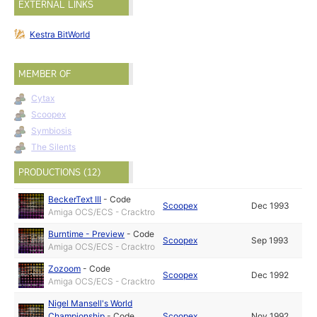
EXTERNAL LINKS
Kestra BitWorld
MEMBER OF
Cytax
Scoopex
Symbiosis
The Silents
PRODUCTIONS (12)
BeckerText III
-
Code
Scoopex
Dec 1993
Amiga OCS/ECS - Cracktro
Burntime - Preview
-
Code
Scoopex
Sep 1993
Amiga OCS/ECS - Cracktro
Zozoom
-
Code
Scoopex
Dec 1992
Amiga OCS/ECS - Cracktro
Nigel Mansell's World
Championship
-
Code
Scoopex
Nov 1992