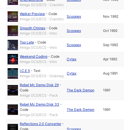
Amiga OCS/ECS - Cracktro
Walker Preview
-
Code
Scoopex
Nov 1992
Amiga OCS/ECS - Cracktro
Smooth Chimes
-
Code
Scoopex
Oct 1992
Amiga OCS/ECS - Intro
Too Late
-
Code
Scoopex
Sep 1992
Amiga OCS/ECS - Intro
Weekend Coding
-
Code
Cytax
Apr 1992
Amiga OCS/ECS - Intro
I.C.E 5
-
Text
Cytax
Aug 1991
Amiga OCS/ECS - Diskmag
Rebel Mc Demo Disk 29
-
Code
The Dark Demon
1991
Amiga OCS/ECS - Pack
Rebel Mc Demo Disk 33
-
Code
The Dark Demon
1991
Amiga OCS/ECS - Pack
Reflections 2.0 Converter
-
Code
Scoopex