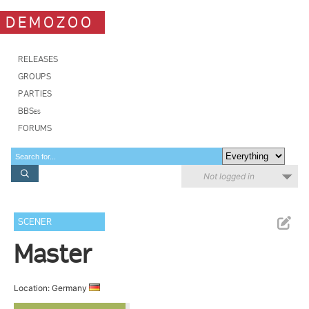
DEMOZOO
RELEASES
GROUPS
PARTIES
BBSes
FORUMS
Not logged in
SCENER
Master
Location: Germany