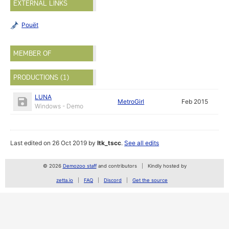
EXTERNAL LINKS
Pouët
MEMBER OF
PRODUCTIONS (1)
LUNA
MetroGirl
Feb 2015
Windows - Demo
Last edited on 26 Oct 2019 by
ltk_tscc
.
See all edits
© 2026
Demozoo staff
and contributors
Kindly hosted by
zetta.io
FAQ
Discord
Get the source