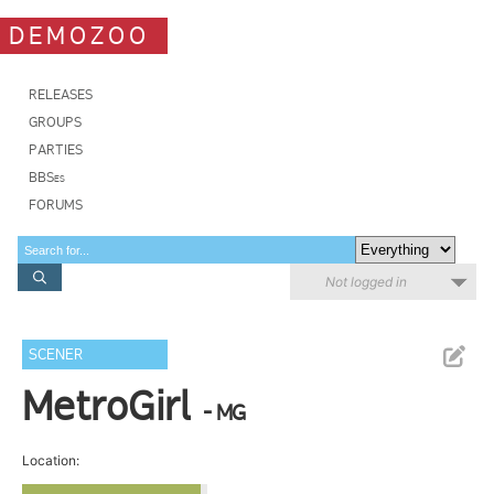
DEMOZOO
RELEASES
GROUPS
PARTIES
BBSes
FORUMS
Not logged in
SCENER
MetroGirl
- MG
Location: