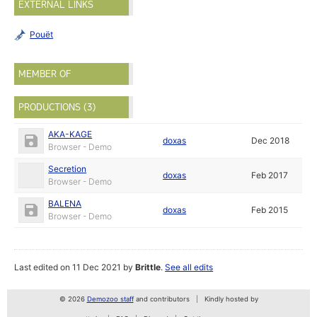
EXTERNAL LINKS
Pouët
MEMBER OF
PRODUCTIONS (3)
AKA-KAGE
doxas
Dec 2018
Browser - Demo
Secretion
doxas
Feb 2017
Browser - Demo
BALENA
doxas
Feb 2015
Browser - Demo
Last edited on 11 Dec 2021 by
Brittle
.
See all edits
© 2026
Demozoo staff
and contributors
Kindly hosted by