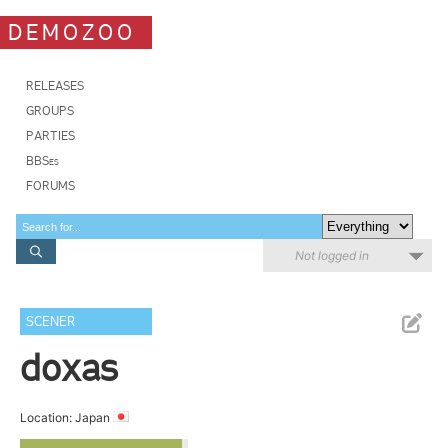
DEMOZOO
RELEASES
GROUPS
PARTIES
BBSes
FORUMS
Not logged in
SCENER
doxas
Location: Japan