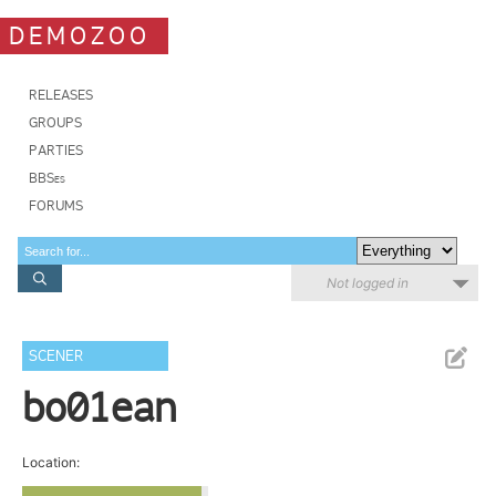
DEMOZOO
RELEASES
GROUPS
PARTIES
BBSes
FORUMS
Not logged in
SCENER
bo01ean
Location: