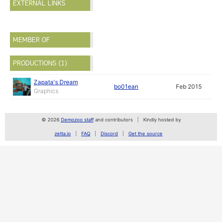
EXTERNAL LINKS
MEMBER OF
PRODUCTIONS (1)
Zapata's Dream
bo01ean
Feb 2015
Graphics
© 2026
Demozoo staff
and contributors
Kindly hosted by
zetta.io
FAQ
Discord
Get the source