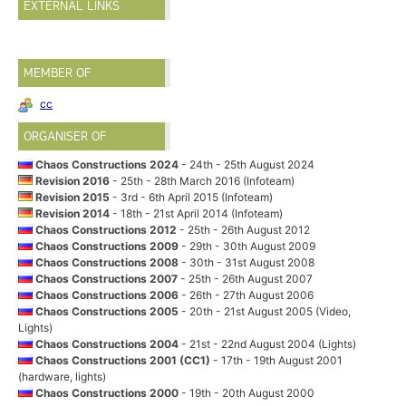
EXTERNAL LINKS
MEMBER OF
cc
ORGANISER OF
Chaos Constructions 2024
- 24th - 25th August 2024
Revision 2016
- 25th - 28th March 2016 (Infoteam)
Revision 2015
- 3rd - 6th April 2015 (Infoteam)
Revision 2014
- 18th - 21st April 2014 (Infoteam)
Chaos Constructions 2012
- 25th - 26th August 2012
Chaos Constructions 2009
- 29th - 30th August 2009
Chaos Constructions 2008
- 30th - 31st August 2008
Chaos Constructions 2007
- 25th - 26th August 2007
Chaos Constructions 2006
- 26th - 27th August 2006
Chaos Constructions 2005
- 20th - 21st August 2005 (Video,
Lights)
Chaos Constructions 2004
- 21st - 22nd August 2004 (Lights)
Chaos Constructions 2001 (CC1)
- 17th - 19th August 2001
(hardware, lights)
Chaos Constructions 2000
- 19th - 20th August 2000