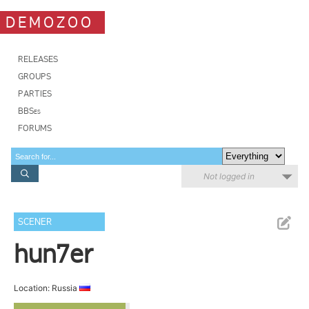
DEMOZOO
RELEASES
GROUPS
PARTIES
BBSes
FORUMS
Not logged in
SCENER
hun7er
Location: Russia