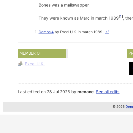
Bones was a mailswapper.
1
They were known as Marc in march 1989
, the
Demos 4
by Excel U.K. in march 1989.
↩
MEMBER OF
PR
Excel U.K.
Last edited on 28 Jul 2025 by
menace
.
See all edits
© 2026
Demo