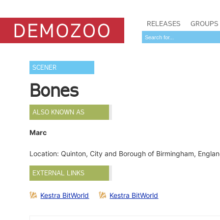
RELEASES
GROUPS
SCENER
Bones
ALSO KNOWN AS
Marc
Location: Quinton, City and Borough of Birmingham, Engl
EXTERNAL LINKS
Kestra BitWorld
Kestra BitWorld