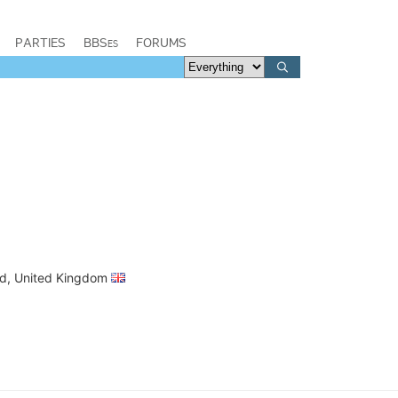
PARTIES
BBSes
FORUMS
and, United Kingdom