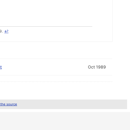
9.
↩
t
Oct 1989
 the source