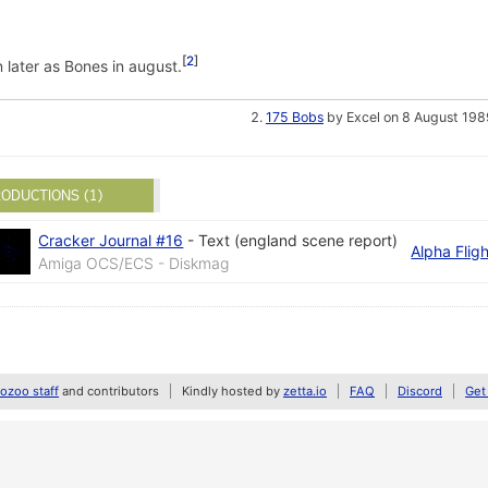
2
n later as Bones in august.
175 Bobs
by Excel on 8 August 198
ODUCTIONS (1)
Cracker Journal #16
-
Text (england scene report)
Alpha Fligh
Amiga OCS/ECS - Diskmag
zoo staff
and contributors
Kindly hosted by
zetta.io
FAQ
Discord
Get