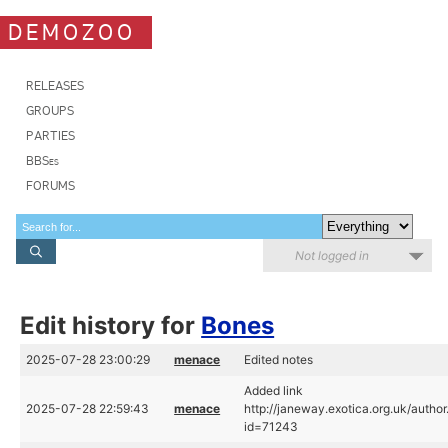
DEMOZOO
RELEASES
GROUPS
PARTIES
BBSes
FORUMS
Not logged in
Edit history for
Bones
2025-07-28 23:00:29
menace
Edited notes
Added link
2025-07-28 22:59:43
menace
http://janeway.exotica.org.uk/author
id=71243