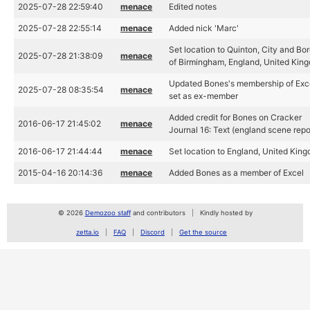
2025-07-28 22:59:40
menace
Edited notes
2025-07-28 22:55:14
menace
Added nick 'Marc'
Set location to Quinton, City and Bo
2025-07-28 21:38:09
menace
of Birmingham, England, United Kin
Updated Bones's membership of Exc
2025-07-28 08:35:54
menace
set as ex-member
Added credit for Bones on Cracker
2016-06-17 21:45:02
menace
Journal 16: Text (england scene repo
2016-06-17 21:44:44
menace
Set location to England, United Kin
2015-04-16 20:14:36
menace
Added Bones as a member of Excel
© 2026
Demozoo staff
and contributors
Kindly hosted by
zetta.io
FAQ
Discord
Get the source