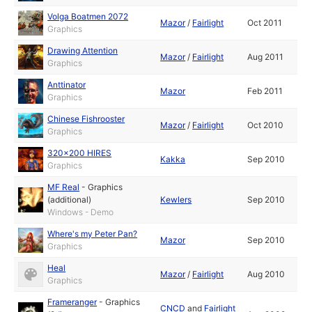
Volga Boatmen 2072
Mazor
/
Fairlight
Oct 2011
Graphics
Drawing Attention
Mazor
/
Fairlight
Aug 2011
Graphics
Anttinator
Mazor
Feb 2011
Graphics
Chinese Fishrooster
Mazor
/
Fairlight
Oct 2010
Graphics
320x200 HIRES
Kakka
Sep 2010
Graphics
MF Real
-
Graphics
(additional)
Kewlers
Sep 2010
Windows - Demo
Where's my Peter Pan?
Mazor
Sep 2010
Graphics
Heal
Mazor
/
Fairlight
Aug 2010
Graphics
Frameranger
-
Graphics
CNCD
and
Fairlight