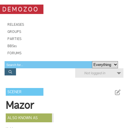
DEMOZOO
RELEASES
GROUPS
PARTIES
BBSes
FORUMS
Not logged in
SCENER
Mazor
ALSO KNOWN AS