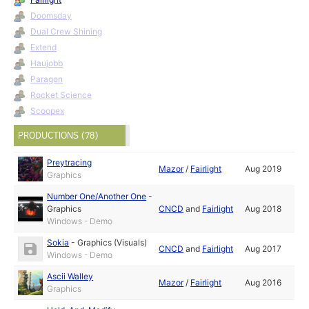
Doomsday
Dual Crew Shining
Extend
Haujobb
Paragon
Rocket Science
Scoopex
PRODUCTIONS (78)
Preytracing
Mazor
/
Fairlight
Aug 2019
Graphics
Number One/Another One
-
Graphics
CNCD
and
Fairlight
Aug 2018
Windows - Demo
Sokia
-
Graphics (Visuals)
CNCD
and
Fairlight
Aug 2017
Windows - Demo
Ascii Walley
Mazor
/
Fairlight
Aug 2016
Graphics