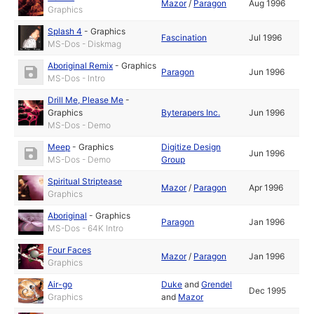
Mazor
/
Paragon
Aug 1996
Graphics
Splash 4
-
Graphics
Fascination
Jul 1996
MS-Dos - Diskmag
Aboriginal Remix
-
Graphics
Paragon
Jun 1996
MS-Dos - Intro
Drill Me, Please Me
-
Graphics
Byterapers Inc.
Jun 1996
MS-Dos - Demo
Meep
-
Graphics
Digitize Design
Jun 1996
MS-Dos - Demo
Group
Spiritual Striptease
Mazor
/
Paragon
Apr 1996
Graphics
Aboriginal
-
Graphics
Paragon
Jan 1996
MS-Dos - 64K Intro
Four Faces
Mazor
/
Paragon
Jan 1996
Graphics
Air-go
Duke
and
Grendel
Dec 1995
Graphics
and
Mazor