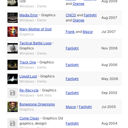
(2d)
Aug 2009
and
Orange
Windows - Demo
Media Error
-
Graphics
CNCD
and
Fairlight
Aug 2007
Windows - Demo
and
Orange
Mary Mother of God
Frank
and
Mazor
Jul 2007
Graphics
Tactical Battle Loop
-
Graphics
Fairlight
Nov 2006
Windows - Demo
Track One
-
Graphics
Fairlight
Aug 2006
Windows - Demo
Liquid Lust
-
Graphics
Fairlight
May 2006
Windows - Demo
Re-Recycle
-
Graphics
Fairlight
Sep 2005
Windows - 64K Intro
Boneprone Organismo
Mazor
/
Fairlight
Jul 2005
Graphics
Come Clean
-
Graphics (2d
graphics, design)
Fairlight
Aug 2004