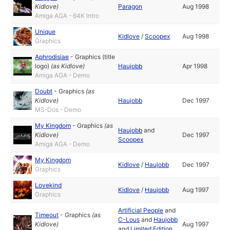
Kidlove
)
Paragon
Aug 1998
Amiga AGA - 64K Intro
Unique
Kidlove
/
Scoopex
Aug 1998
Graphics
Aphrodisiae
-
Graphics (title
logo)
(as
Kidlove
)
Haujobb
Apr 1998
Amiga AGA - Demo
Doubt
-
Graphics
(as
Kidlove
)
Haujobb
Dec 1997
MS-Dos - Demo
My Kingdom
-
Graphics
(as
Haujobb
and
Kidlove
)
Dec 1997
Scoopex
Amiga AGA - Demo
My Kingdom
Kidlove
/
Haujobb
Dec 1997
Graphics
Lovekind
Kidlove
/
Haujobb
Aug 1997
Graphics
Artificial People
and
Timeout
-
Graphics
(as
C-Lous
and
Haujobb
Kidlove
)
Aug 1997
and
Limited Edition