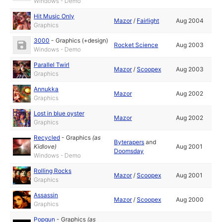
Windows - Demo
Hit Music Only
Mazor
/
Fairlight
Aug 2004
Graphics
3000
-
Graphics (+design)
Rocket Science
Aug 2003
Windows - Demo
Parallel Twirl
Mazor
/
Scoopex
Aug 2003
Graphics
Annukka
Mazor
Aug 2002
Graphics
Lost in blue oyster
Mazor
Aug 2002
Graphics
Recycled
-
Graphics
(as
Byterapers
and
Kidlove
)
Aug 2001
Doomsday
Windows - Demo
Rolling Rocks
Mazor
/
Scoopex
Aug 2001
Graphics
Assassin
Mazor
/
Scoopex
Aug 2000
Graphics
Popgun
-
Graphics
(as