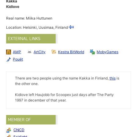
Kakka
Kidlove
Real name: Miika Huttunen
Location: Helsinki, Uusimaa, Finland
EXTERNAL LINKS
AMP
ArtCity
Kestra BitWorld
MobyGames
Pouët
There are two people using the name Kakka in Finland,
this
is
the other one.
Kidlove left Haujobb for Scoopex just days after The Party
1997 in december of that year.
MEMBER OF
CNCD
Fairlight