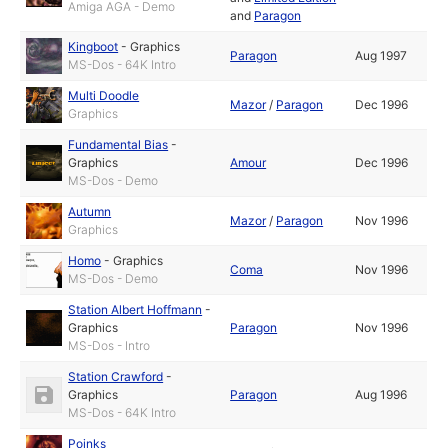
Amiga AGA - Demo
and
Paragon
Kingboot
-
Graphics
Paragon
Aug 1997
MS-Dos - 64K Intro
Multi Doodle
Mazor
/
Paragon
Dec 1996
Graphics
Fundamental Bias
-
Graphics
Amour
Dec 1996
MS-Dos - Demo
Autumn
Mazor
/
Paragon
Nov 1996
Graphics
Homo
-
Graphics
Coma
Nov 1996
MS-Dos - Demo
Station Albert Hoffmann
-
Graphics
Paragon
Nov 1996
MS-Dos - Intro
Station Crawford
-
Graphics
Paragon
Aug 1996
MS-Dos - 64K Intro
Poinks