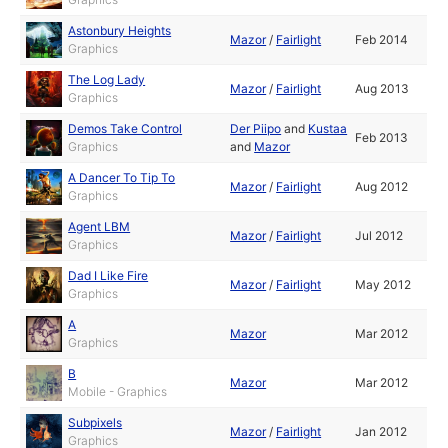
Astonbury Heights
Mazor
/
Fairlight
Feb 2014
Graphics
The Log Lady
Mazor
/
Fairlight
Aug 2013
Graphics
Demos Take Control
Der Piipo
and
Kustaa
Feb 2013
Graphics
and
Mazor
A Dancer To Tip To
Mazor
/
Fairlight
Aug 2012
Graphics
Agent LBM
Mazor
/
Fairlight
Jul 2012
Graphics
Dad I Like Fire
Mazor
/
Fairlight
May 2012
Graphics
A
Mazor
Mar 2012
Graphics
B
Mazor
Mar 2012
Mobile - Graphics
Subpixels
Mazor
/
Fairlight
Jan 2012
Graphics