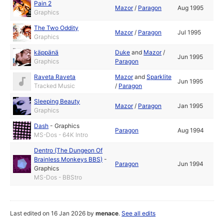
Pain 2
Mazor
/
Paragon
Aug 1995
Graphics
The Two Oddity
Mazor
/
Paragon
Jul 1995
Graphics
käppänä
Duke
and
Mazor
/
Jun 1995
Graphics
Paragon
Raveta Raveta
Mazor
and
Sparklite
Jun 1995
Tracked Music
/
Paragon
Sleeping Beauty
Mazor
/
Paragon
Jan 1995
Graphics
Dash
-
Graphics
Paragon
Aug 1994
MS-Dos - 64K Intro
Dentro (The Dungeon Of
Brainless Monkeys BBS)
-
Paragon
Jun 1994
Graphics
MS-Dos - BBStro
Last edited on 16 Jan 2026 by
menace
.
See all edits