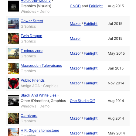
Hold-And-Modify
-
Graphics (Visuals)
CNCD
and
Fairlight
Aug 2015
Windows - Demo
Gower Street
Mazor
/
Fairlight
Jul 2015
Graphics
Twin Dragon
Mazor
Jul 2015
Graphics
T minus zero
Mazor
/
Fairlight
May 2015
Graphics
Maaseudun Tulevaisuus
Mazor
/
Fairlight
Jan 2015
Graphics
Public Friends
Mazor
/
Fairlight
Nov 2014
Amiga AGA - Graphics
Black And White Lies
-
Other (Direction)
,
Graphics
One Studio Off
Aug 2014
Windows - Demo
Carnivore
Mazor
/
Fairlight
Aug 2014
Graphics
H.R. Giger's tombstone
Mazor
/
Fairlight
May 2014
Graphics