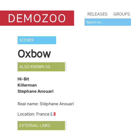
RELEASES
GROUPS
SCENER
Oxbow
ALSO KNOWN AS
Hi-Bit
Killerman
Stephane Anouari
Real name: Stéphane Anouari
Location: France
EXTERNAL LINKS