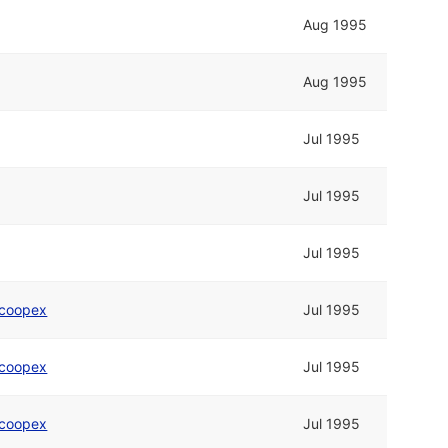
Aug 1995
Aug 1995
Jul 1995
Jul 1995
Jul 1995
coopex
Jul 1995
coopex
Jul 1995
coopex
Jul 1995