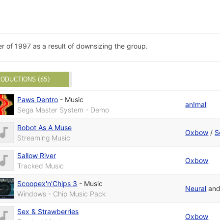
of 1997 as a result of downsizing the group.
ODUCTIONS (65)
Paws Dentro
-
Music
an!mal
Sega Master System - Demo
Robot As A Muse
Oxbow
/
S
Streaming Music
Sallow River
Oxbow
Tracked Music
Scoopex'n'Chips 3
-
Music
Neural
an
Windows - Chip Music Pack
Sex & Strawberries
Oxbow