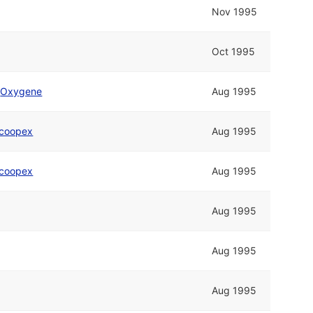
Nov 1995
Oct 1995
d
Oxygene
Aug 1995
coopex
Aug 1995
coopex
Aug 1995
Aug 1995
Aug 1995
Aug 1995