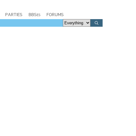
PARTIES
BBSes
FORUMS