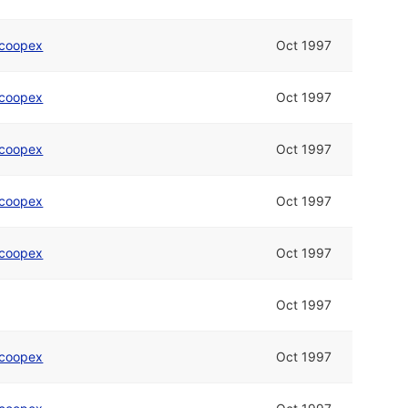
coopex
Oct 1997
coopex
Oct 1997
coopex
Oct 1997
coopex
Oct 1997
coopex
Oct 1997
Oct 1997
coopex
Oct 1997