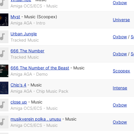
Oxbow
Amiga OCS/ECS - Music
Myst
-
Music (Scoopex)
Universe
Amiga AGA - Intro
Urban Jungle
Oxbow
/
S
Tracked Music
666 The Number
Oxbow
/
S
Tracked Music
666 The Number of the Beast
-
Music
Scoopex
Amiga AGA - Demo
Chip's 4
-
Music
Intense
Amiga AGA - Chip Music Pack
close up
-
Music
Oxbow
Amiga OCS/ECS - Music
musikverein polka . unusu
-
Music
Oxbow
Amiga OCS/ECS - Music