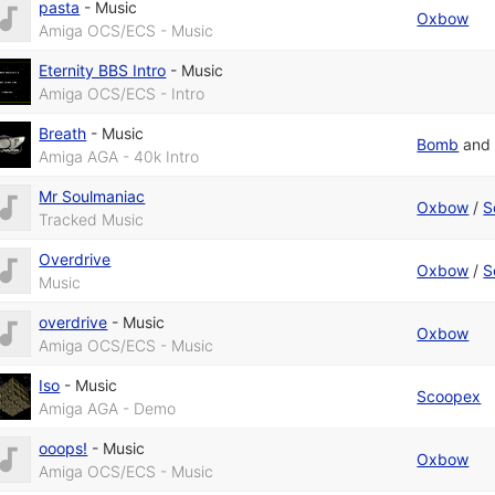
pasta
-
Music
Oxbow
Amiga OCS/ECS - Music
Eternity BBS Intro
-
Music
Amiga OCS/ECS - Intro
Breath
-
Music
Bomb
an
Amiga AGA - 40k Intro
Mr Soulmaniac
Oxbow
/
S
Tracked Music
Overdrive
Oxbow
/
S
Music
overdrive
-
Music
Oxbow
Amiga OCS/ECS - Music
Iso
-
Music
Scoopex
Amiga AGA - Demo
ooops!
-
Music
Oxbow
Amiga OCS/ECS - Music