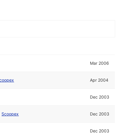
Mar 2006
coopex
Apr 2004
Dec 2003
d
Scoopex
Dec 2003
Dec 2003