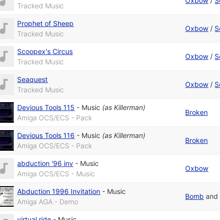
Oxbow
/
S
Tracked Music
Prophet of Sheep
Oxbow
/
S
Tracked Music
Scoopex's Circus
Oxbow
/
S
Tracked Music
Seaquest
Oxbow
/
S
Tracked Music
Devious Tools 115
-
Music
(as
Killerman
)
Broken
Amiga OCS/ECS - Pack
Devious Tools 116
-
Music
(as
Killerman
)
Broken
Amiga OCS/ECS - Pack
abduction '96 inv
-
Music
Oxbow
Amiga OCS/ECS - Music
Abduction 1996 Invitation
-
Music
Bomb
an
Amiga AGA - Demo
virtual ride
-
Music