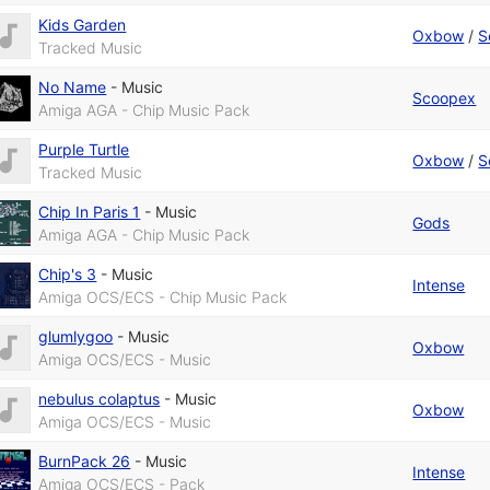
Kids Garden
Oxbow
/
S
Tracked Music
No Name
-
Music
Scoopex
Amiga AGA - Chip Music Pack
Purple Turtle
Oxbow
/
S
Tracked Music
Chip In Paris 1
-
Music
Gods
Amiga AGA - Chip Music Pack
Chip's 3
-
Music
Intense
Amiga OCS/ECS - Chip Music Pack
glumlygoo
-
Music
Oxbow
Amiga OCS/ECS - Music
nebulus colaptus
-
Music
Oxbow
Amiga OCS/ECS - Music
BurnPack 26
-
Music
Intense
Amiga OCS/ECS - Pack