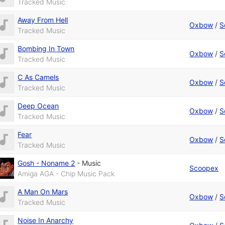
Tracked Music
Away From Hell
Oxbow
/
S
Tracked Music
Bombing In Town
Oxbow
/
S
Tracked Music
C As Camels
Oxbow
/
S
Tracked Music
Deep Ocean
Oxbow
/
S
Tracked Music
Fear
Oxbow
/
S
Tracked Music
Gosh - Noname 2
-
Music
Scoopex
Amiga AGA - Chip Music Pack
A Man On Mars
Oxbow
/
S
Tracked Music
Noise In Anarchy