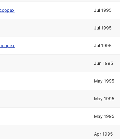
coopex
Jul 1995
Jul 1995
coopex
Jul 1995
Jun 1995
May 1995
May 1995
May 1995
Apr 1995