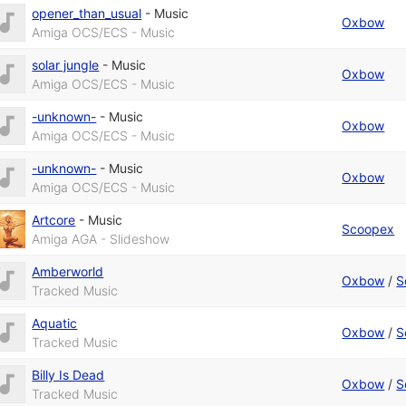
opener_than_usual
-
Music
Oxbow
Amiga OCS/ECS - Music
solar jungle
-
Music
Oxbow
Amiga OCS/ECS - Music
-unknown-
-
Music
Oxbow
Amiga OCS/ECS - Music
-unknown-
-
Music
Oxbow
Amiga OCS/ECS - Music
Artcore
-
Music
Scoopex
Amiga AGA - Slideshow
Amberworld
Oxbow
/
S
Tracked Music
Aquatic
Oxbow
/
S
Tracked Music
Billy Is Dead
Oxbow
/
S
Tracked Music