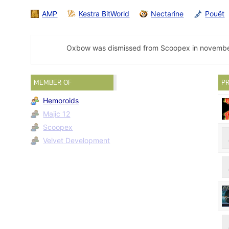
AMP
Kestra BitWorld
Nectarine
Pouët
Oxbow was dismissed from Scoopex in november 
MEMBER OF
PR
Hemoroids
Majic 12
Scoopex
Velvet Development