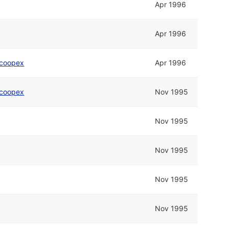
Apr 1996
Apr 1996
coopex
Apr 1996
coopex
Nov 1995
Nov 1995
Nov 1995
Nov 1995
Nov 1995