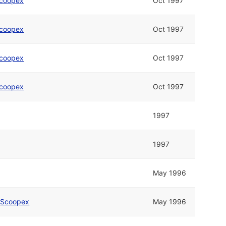
coopex
Oct 1997
coopex
Oct 1997
coopex
Oct 1997
coopex
Oct 1997
1997
1997
May 1996
d
Scoopex
May 1996