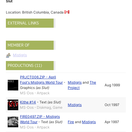
Slut
Location: British Columbia, Canada
EXTERNAL LINKS
MEMBER OF
Mistigris
PRODUCTIONS (11)
PRJCT006.ZIP - April
Fool's Mistigris World Tour
-
Mistigris
and
The
Aug 1999
Graphics
(as
Slut
)
Project
MS-Dos - Artpack
Kithe #14
-
Text
(as
Slut
)
Mistigris
Oct 1997
MS-Dos - Diskmag, Game
FIRE0497.ZIP - Mistigris
World Tour
-
Text
(as
Slut
)
Fire
and
Mistigris
Apr 1997
MS-Dos - Artpack