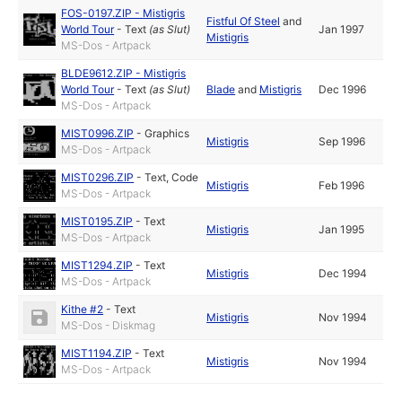
FOS-0197.ZIP - Mistigris
Fistful Of Steel
and
World Tour
-
Text
(as
Slut
)
Jan 1997
Mistigris
MS-Dos - Artpack
BLDE9612.ZIP - Mistigris
World Tour
-
Text
(as
Slut
)
Blade
and
Mistigris
Dec 1996
MS-Dos - Artpack
MIST0996.ZIP
-
Graphics
Mistigris
Sep 1996
MS-Dos - Artpack
MIST0296.ZIP
-
Text
,
Code
Mistigris
Feb 1996
MS-Dos - Artpack
MIST0195.ZIP
-
Text
Mistigris
Jan 1995
MS-Dos - Artpack
MIST1294.ZIP
-
Text
Mistigris
Dec 1994
MS-Dos - Artpack
Kithe #2
-
Text
Mistigris
Nov 1994
MS-Dos - Diskmag
MIST1194.ZIP
-
Text
Mistigris
Nov 1994
MS-Dos - Artpack