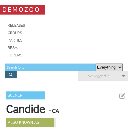
DEMOZOO
RELEASES
GROUPS
PARTIES
BBSes
FORUMS
Not logged in
SCENER
Candide
- CA
ALSO KNOWN AS