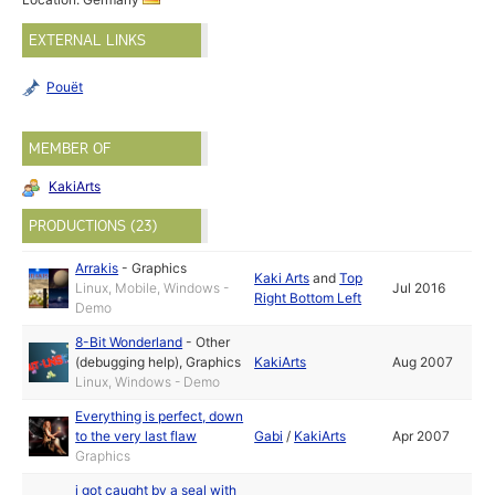
EXTERNAL LINKS
Pouët
MEMBER OF
KakiArts
PRODUCTIONS (23)
Arrakis
-
Graphics
Kaki Arts
and
Top
Linux, Mobile, Windows -
Jul 2016
Right Bottom Left
Demo
8-Bit Wonderland
-
Other
(debugging help)
,
Graphics
KakiArts
Aug 2007
Linux, Windows - Demo
Everything is perfect, down
to the very last flaw
Gabi
/
KakiArts
Apr 2007
Graphics
i got caught by a seal with