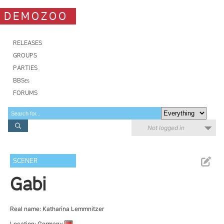
DEMOZOO
RELEASES
GROUPS
PARTIES
BBSes
FORUMS
Not logged in
SCENER
Gabi
Real name: Katharina Lemmnitzer
Location: Germany