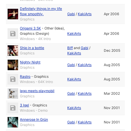
Definitely things in my life
flow smoothly.
Gabi
/
KakiArts
Apr 2006
Graphics
Origami 3.5K
-
Other (Idea)
,
Graphics (Design)
KakiArts
Apr 2006
Windows - 4K Intro
Ship in a bottle
Biff
and
Gabi
/
Dec 2005
Graphics
KakiArts
Nighty Night
Gabi
/
KakiArts
Aug 2005
Graphics
Rastro
-
Graphics
KakiArts
Aug 2005
Windows - 64K Intro
lego meets playmobil
Gabi
/
KakiArts
Mar 2002
Graphics
3 Igel
-
Graphics
KakiArts
Nov 2001
Windows - Demo
Annerose In Grün
Gabi
/
KakiArts
Nov 2001
Graphics