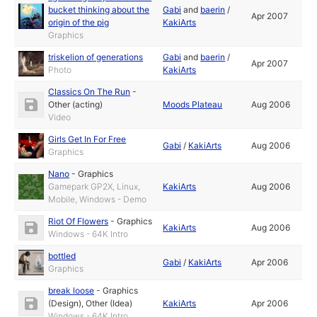
bucket thinking about the
Gabi
and
baerin
/
Apr 2007
origin of the pig
KakiArts
Graphics
triskelion of generations
Gabi
and
baerin
/
Apr 2007
Photo
KakiArts
Classics On The Run
-
Other (acting)
Moods Plateau
Aug 2006
Video
Girls Get In For Free
Gabi
/
KakiArts
Aug 2006
Graphics
Nano
-
Graphics
Gamepark GP2X, Linux,
KakiArts
Aug 2006
Mobile, Windows - Demo
Riot Of Flowers
-
Graphics
KakiArts
Aug 2006
Windows - 64K Intro
bottled
Gabi
/
KakiArts
Apr 2006
Graphics
break loose
-
Graphics
(Design)
,
Other (Idea)
KakiArts
Apr 2006
Windows - 64K Intro