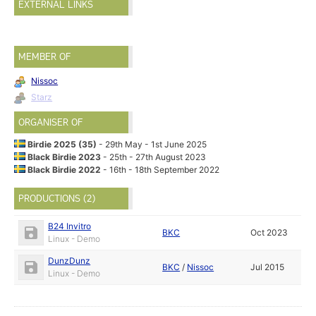
EXTERNAL LINKS
MEMBER OF
Nissoc
Starz
ORGANISER OF
Birdie 2025 (35)
- 29th May - 1st June 2025
Black Birdie 2023
- 25th - 27th August 2023
Black Birdie 2022
- 16th - 18th September 2022
PRODUCTIONS (2)
B24 Invitro
BKC
Oct 2023
Linux - Demo
DunzDunz
BKC
/
Nissoc
Jul 2015
Linux - Demo