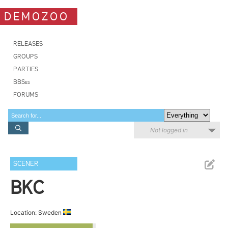
DEMOZOO
RELEASES
GROUPS
PARTIES
BBSes
FORUMS
Not logged in
SCENER
BKC
Location: Sweden