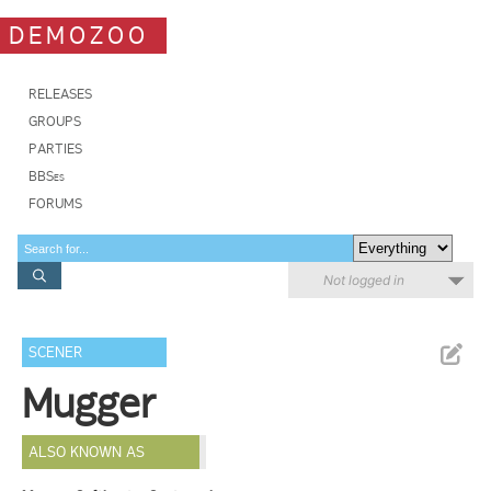
DEMOZOO
RELEASES
GROUPS
PARTIES
BBSes
FORUMS
Not logged in
SCENER
Mugger
ALSO KNOWN AS