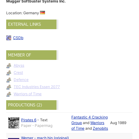
Mugger Softbuster Systems Inc.
Location: Germany
EXTERNAL LINKS
CSDb
MEMBER OF
Abyss
Crest
Defence
TEC Industries Essen 2077
Warriors of Time
PRODUCTIONS (2)
Fantastic 4 Cracking
Pirates 6
-
Text
Group
and
Warriors
Aug 1989
Paper - Papermag
of Time
and
Zenobits
Werner - mach hin (original)