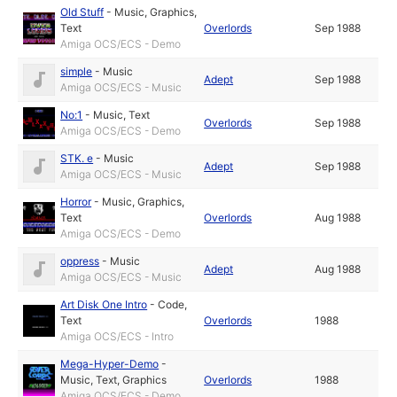
Old Stuff
-
Music
,
Graphics
,
Text
Overlords
Sep 1988
Amiga OCS/ECS - Demo
simple
-
Music
Adept
Sep 1988
Amiga OCS/ECS - Music
No:1
-
Music
,
Text
Overlords
Sep 1988
Amiga OCS/ECS - Demo
STK. e
-
Music
Adept
Sep 1988
Amiga OCS/ECS - Music
Horror
-
Music
,
Graphics
,
Text
Overlords
Aug 1988
Amiga OCS/ECS - Demo
oppress
-
Music
Adept
Aug 1988
Amiga OCS/ECS - Music
Art Disk One Intro
-
Code
,
Text
Overlords
1988
Amiga OCS/ECS - Intro
Mega-Hyper-Demo
-
Music
,
Text
,
Graphics
Overlords
1988
Amiga OCS/ECS - Demo