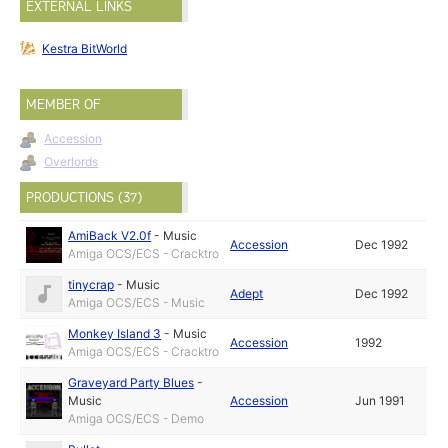
EXTERNAL LINKS
Kestra BitWorld
MEMBER OF
Accession
Overlords
PRODUCTIONS (37)
AmiBack V2.0f
-
Music
Accession
Dec 1992
Amiga OCS/ECS - Cracktro
tinycrap
-
Music
Adept
Dec 1992
Amiga OCS/ECS - Music
Monkey Island 3
-
Music
Accession
1992
Amiga OCS/ECS - Cracktro
Graveyard Party Blues
-
Music
Accession
Jun 1991
Amiga OCS/ECS - Demo