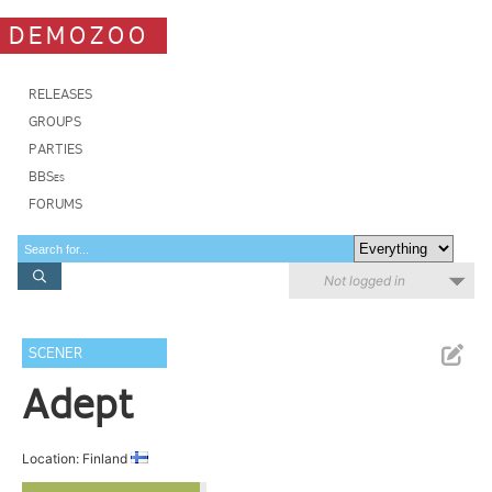
DEMOZOO
RELEASES
GROUPS
PARTIES
BBSes
FORUMS
Not logged in
SCENER
Adept
Location: Finland