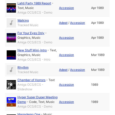
Lahti Party 1989 Report
-
Text
,
Music
Accession
Apr 1989
Amiga OCS/ECS - Demo
Walking
Adept
/
Accession
Apr 1989
Tracked Music
For Your Eyes Only
-
Graphics
,
Music
Accession
Apr 1989
Amiga OCS/ECS - Demo
New Stuff Mini-Intro
-
Text
,
Graphics
,
Music
Accession
Mar 1989
Amiga OCS/ECS - Intro
Rhythm
Adept
/
Accession
Mar 1989
Tracked Music
Chamber of Horrors
-
Text
Amiga OCS/ECS -
Accession
1989
Slideshow
Hyper Super Duper Meeting
Demo
-
Code
,
Text
,
Music
Accession
1989
Amiga OCS/ECS - Demo
Megademo One
-
Music