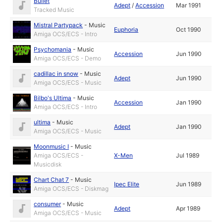
Bullet
Adept
/
Accession
Mar 1991
Tracked Music
Mistral Partypack
-
Music
Euphoria
Oct 1990
Amiga OCS/ECS - Intro
Psychomania
-
Music
Accession
Jun 1990
Amiga OCS/ECS - Demo
cadillac in snow
-
Music
Adept
Jun 1990
Amiga OCS/ECS - Music
Bilbo's Ultima
-
Music
Accession
Jan 1990
Amiga OCS/ECS - Intro
ultima
-
Music
Adept
Jan 1990
Amiga OCS/ECS - Music
Moonmusic I
-
Music
Amiga OCS/ECS -
X-Men
Jul 1989
Musicdisk
Chart Chat 7
-
Music
Ipec Elite
Jun 1989
Amiga OCS/ECS - Diskmag
consumer
-
Music
Adept
Apr 1989
Amiga OCS/ECS - Music