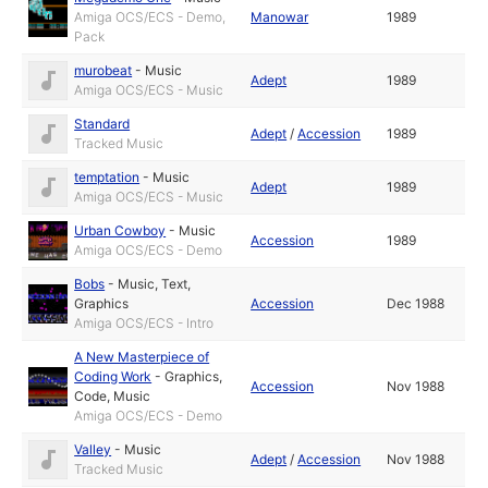
Amiga OCS/ECS - Demo,
Manowar
1989
Pack
murobeat
-
Music
Adept
1989
Amiga OCS/ECS - Music
Standard
Adept
/
Accession
1989
Tracked Music
temptation
-
Music
Adept
1989
Amiga OCS/ECS - Music
Urban Cowboy
-
Music
Accession
1989
Amiga OCS/ECS - Demo
Bobs
-
Music
,
Text
,
Graphics
Accession
Dec 1988
Amiga OCS/ECS - Intro
A New Masterpiece of
Coding Work
-
Graphics
,
Accession
Nov 1988
Code
,
Music
Amiga OCS/ECS - Demo
Valley
-
Music
Adept
/
Accession
Nov 1988
Tracked Music