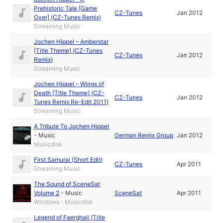
Prehistoric Tale [Game
CZ-Tunes
Jan 2012
Over] (CZ-Tunes Remix)
Streaming Music
Jochen Hippel – Amberstar
[Title Theme] (CZ-Tunes
CZ-Tunes
Jan 2012
Remix)
Streaming Music
Jochen Hippel – Wings of
Death [Title Theme] (CZ-
CZ-Tunes
Jan 2012
Tunes Remix Re-Edit 2011)
Streaming Music
A Tribute To Jochen Hippel
-
Music
German Remix Group
Jan 2012
Musicdisk
First Samurai (Short Edit)
CZ-Tunes
Apr 2011
Streaming Music
The Sound of SceneSat
Volume 2
-
Music
SceneSat
Apr 2011
Windows - Musicdisk
Legend of Faerghail (Title