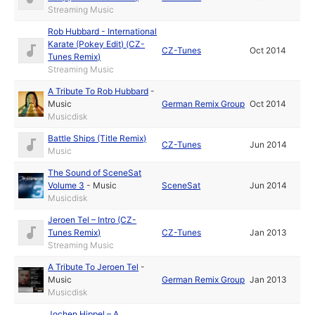
Streaming Music
Rob Hubbard - International
Karate (Pokey Edit) (CZ-
CZ-Tunes
Oct 2014
Tunes Remix)
Streaming Music
A Tribute To Rob Hubbard
-
Music
German Remix Group
Oct 2014
Musicdisk
Battle Ships (Title Remix)
CZ-Tunes
Jun 2014
Music
The Sound of SceneSat
Volume 3
-
Music
SceneSat
Jun 2014
Musicdisk
Jeroen Tel – Intro (CZ-
Tunes Remix)
CZ-Tunes
Jan 2013
Streaming Music
A Tribute To Jeroen Tel
-
Music
German Remix Group
Jan 2013
Musicdisk
Jochen Hippel – A