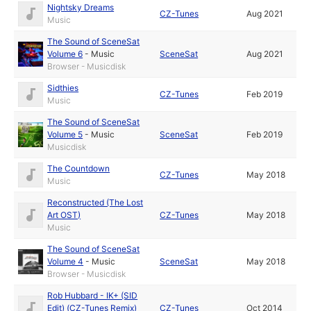
Nightsky Dreams
CZ-Tunes
Aug 2021
Music
The Sound of SceneSat
Volume 6
-
Music
SceneSat
Aug 2021
Browser - Musicdisk
Sidthies
CZ-Tunes
Feb 2019
Music
The Sound of SceneSat
Volume 5
-
Music
SceneSat
Feb 2019
Musicdisk
The Countdown
CZ-Tunes
May 2018
Music
Reconstructed (The Lost
Art OST)
CZ-Tunes
May 2018
Music
The Sound of SceneSat
Volume 4
-
Music
SceneSat
May 2018
Browser - Musicdisk
Rob Hubbard - IK+ (SID
Edit) (CZ-Tunes Remix)
CZ-Tunes
Oct 2014