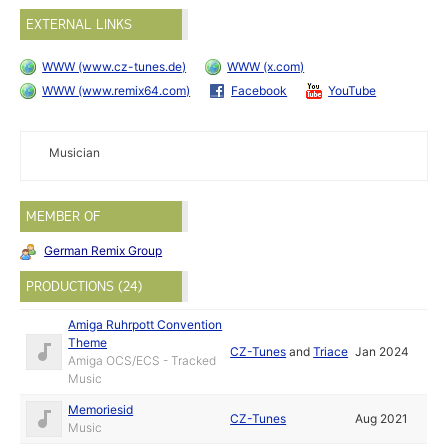
EXTERNAL LINKS
WWW (www.cz-tunes.de)
WWW (x.com)
WWW (www.remix64.com)
Facebook
YouTube
Musician
MEMBER OF
German Remix Group
PRODUCTIONS (24)
Amiga Ruhrpott Convention
Theme
CZ-Tunes
and
Triace
Jan 2024
Amiga OCS/ECS - Tracked
Music
Memoriesid
CZ-Tunes
Aug 2021
Music