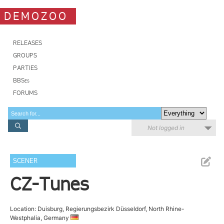
DEMOZOO
RELEASES
GROUPS
PARTIES
BBSes
FORUMS
Not logged in
SCENER
CZ-Tunes
Location: Duisburg, Regierungsbezirk Düsseldorf, North Rhine-
Westphalia, Germany