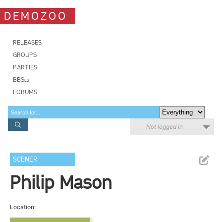
DEMOZOO
RELEASES
GROUPS
PARTIES
BBSes
FORUMS
Not logged in
SCENER
Philip Mason
Location: