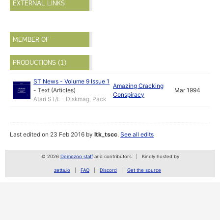
EXTERNAL LINKS
MEMBER OF
PRODUCTIONS (1)
ST News - Volume 9 Issue 1
Amazing Cracking
-
Text (Articles)
Mar 1994
Conspiracy
Atari ST/E - Diskmag, Pack
Last edited on 23 Feb 2016 by
ltk_tscc
.
See all edits
© 2026
Demozoo staff
and contributors
Kindly hosted by
zetta.io
FAQ
Discord
Get the source