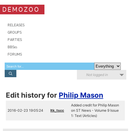
DEMOZOO
RELEASES
GROUPS
PARTIES
BBSes
FORUMS
Not logged in
Edit history for
Philip Mason
Added credit for Philip Mason
2016-02-23 19:05:24
ltk_tscc
on ST News - Volume 9 Issue
1: Text (Articles)