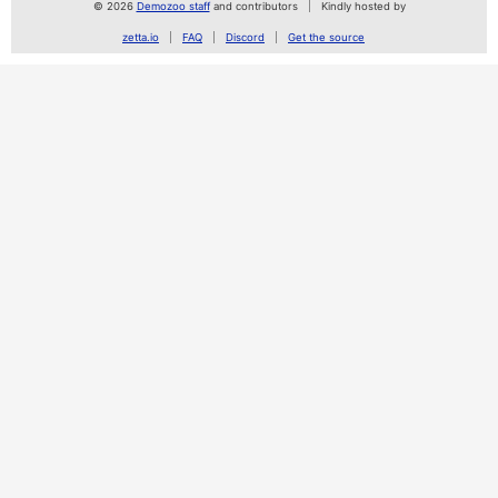
© 2026
Demozoo staff
and contributors
Kindly hosted by
zetta.io
FAQ
Discord
Get the source