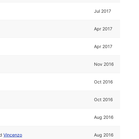
Jul 2017
Apr 2017
Apr 2017
Nov 2016
Oct 2016
Oct 2016
Aug 2016
nd
Vincenzo
Aug 2016