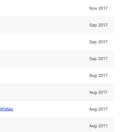
Nov 2017
Sep 2017
Sep 2017
Sep 2017
Aug 2017
Aug 2017
itFellas
Aug 2017
Aug 2017