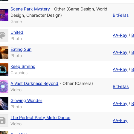
Scene Park Mystery
-
Other (Game Design, World
Design, Character Design)
BitFellas
Game
United
AA-Ray
/
B
Photo
Eating Sun
AA-Ray
/
B
Photo
Keep Smiling
AA-Ray
/
B
Graphics
A Vast Darkness Beyond
-
Other (Camera)
BitFellas
Video
Glowing Wonder
AA-Ray
/
B
Photo
The Perfect Party Mello Dance
AA-Ray
Video