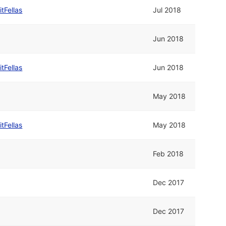
itFellas
Jul 2018
Jun 2018
itFellas
Jun 2018
May 2018
itFellas
May 2018
Feb 2018
Dec 2017
Dec 2017