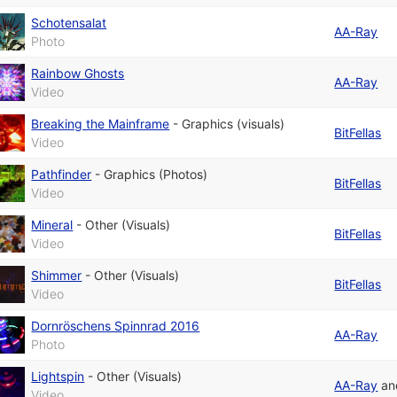
Schotensalat
AA-Ray
Photo
Rainbow Ghosts
AA-Ray
Video
Breaking the Mainframe
-
Graphics (visuals)
BitFellas
Video
Pathfinder
-
Graphics (Photos)
BitFellas
Video
Mineral
-
Other (Visuals)
BitFellas
Video
Shimmer
-
Other (Visuals)
BitFellas
Video
Dornröschens Spinnrad 2016
AA-Ray
Photo
Lightspin
-
Other (Visuals)
AA-Ray
a
Video