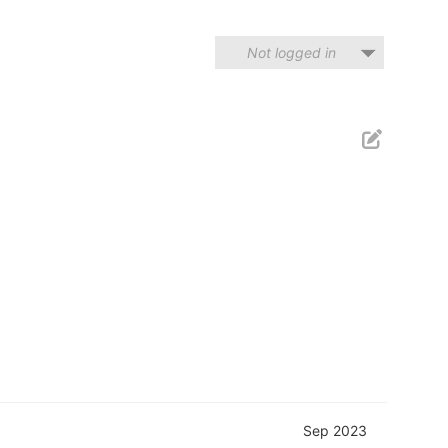
Not logged in
Sep 2023