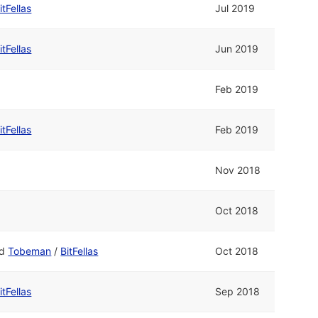
itFellas
Jul 2019
itFellas
Jun 2019
Feb 2019
itFellas
Feb 2019
Nov 2018
Oct 2018
nd
Tobeman
/
BitFellas
Oct 2018
itFellas
Sep 2018