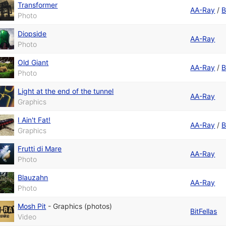
Transformer
AA-Ray
/
B
Photo
Diopside
AA-Ray
Photo
Old Giant
AA-Ray
/
B
Photo
Light at the end of the tunnel
AA-Ray
Graphics
I Ain't Fat!
AA-Ray
/
B
Graphics
Frutti di Mare
AA-Ray
Photo
Blauzahn
AA-Ray
Photo
Mosh Pit
-
Graphics (photos)
BitFellas
Video