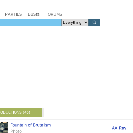
PARTIES
BBSes
FORUMS
ODUCTIONS (43)
Fountain of Brutalism
AA-Ray
Photo