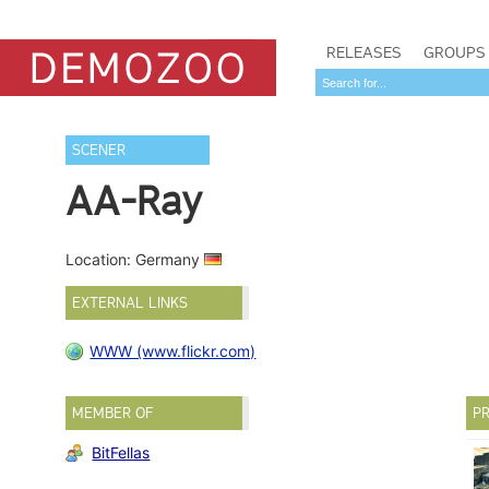
RELEASES
GROUPS
SCENER
AA-Ray
Location: Germany
EXTERNAL LINKS
WWW (www.flickr.com)
MEMBER OF
PR
BitFellas