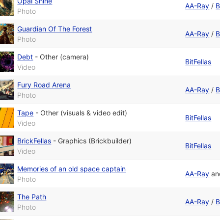
Opal Shine
AA-Ray
/
B
Photo
Guardian Of The Forest
AA-Ray
/
B
Photo
Debt
-
Other (camera)
BitFellas
Video
Fury Road Arena
AA-Ray
/
B
Photo
Tape
-
Other (visuals & video edit)
BitFellas
Video
BrickFellas
-
Graphics (Brickbuilder)
BitFellas
Video
Memories of an old space captain
AA-Ray
a
Photo
The Path
AA-Ray
/
B
Photo