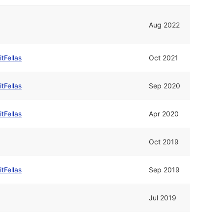
Aug 2022
itFellas
Oct 2021
itFellas
Sep 2020
itFellas
Apr 2020
Oct 2019
itFellas
Sep 2019
Jul 2019