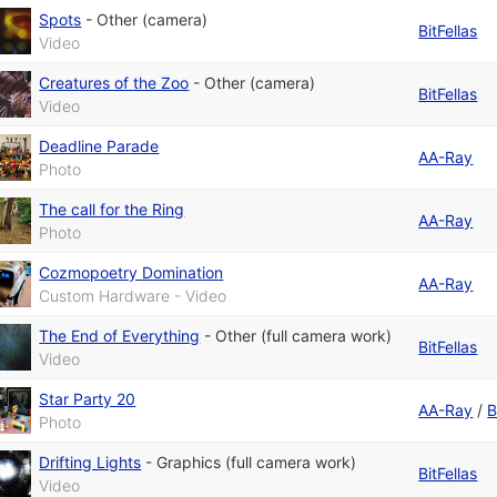
Spots
-
Other (camera)
BitFellas
Video
Creatures of the Zoo
-
Other (camera)
BitFellas
Video
Deadline Parade
AA-Ray
Photo
The call for the Ring
AA-Ray
Photo
Cozmopoetry Domination
AA-Ray
Custom Hardware - Video
The End of Everything
-
Other (full camera work)
BitFellas
Video
Star Party 20
AA-Ray
/
B
Photo
Drifting Lights
-
Graphics (full camera work)
BitFellas
Video