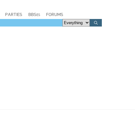
PARTIES
BBSes
FORUMS