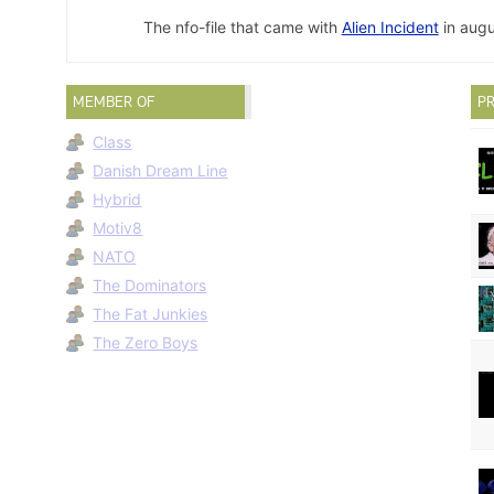
The nfo-file that came with
Alien Incident
in augu
MEMBER OF
PR
Class
Danish Dream Line
Hybrid
Motiv8
NATO
The Dominators
The Fat Junkies
The Zero Boys