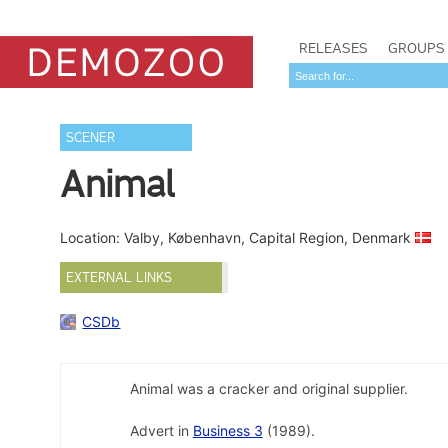
RELEASES
GROUPS
SCENER
Animal
Location: Valby, København, Capital Region, Denmark
EXTERNAL LINKS
CSDb
Animal was a cracker and original supplier.
Advert in
Business 3
(1989).