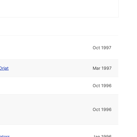
Oct 1997
Orjat
Mar 1997
Oct 1996
Oct 1996
ators
Jan 1996