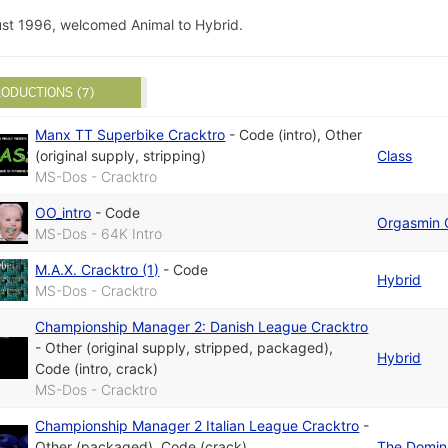
st 1996, welcomed Animal to Hybrid.
ODUCTIONS (7)
Manx TT Superbike Cracktro
-
Code (intro)
,
Other
(original supply, stripping)
Class
MS-Dos - Cracktro
OO_intro
-
Code
Orgasmin 
MS-Dos - 64K Intro
M.A.X. Cracktro (1)
-
Code
Hybrid
MS-Dos - Cracktro
Championship Manager 2: Danish League Cracktro
-
Other (original supply, stripped, packaged)
,
Hybrid
Code (intro, crack)
MS-Dos - Cracktro
Championship Manager 2 Italian League Cracktro
-
Other (packaged)
,
Code (crack)
The Domin