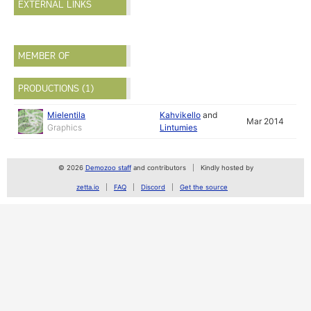
EXTERNAL LINKS
MEMBER OF
PRODUCTIONS (1)
Mielentila
Kahvikello
and
Mar 2014
Graphics
Lintumies
© 2026
Demozoo staff
and contributors
Kindly hosted by
zetta.io
FAQ
Discord
Get the source