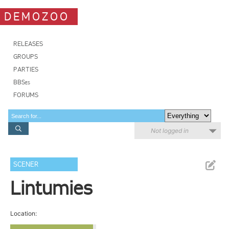
DEMOZOO
RELEASES
GROUPS
PARTIES
BBSes
FORUMS
Not logged in
SCENER
Lintumies
Location: