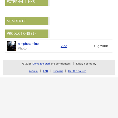
EXTERNAL LINKS
MEMBER OF
PRODUCTIONS (1)
nimphetamine
Vice
Aug 2008
Photo
© 2026
Demozoo staff
and contributors
Kindly hosted by
zetta.io
FAQ
Discord
Get the source