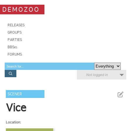
DEMOZOO
RELEASES
GROUPS
PARTIES
BBSes
FORUMS
Not logged in
SCENER
Vice
Location: