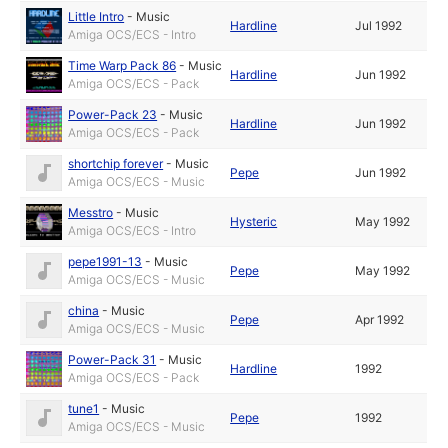
Little Intro
-
Music
Hardline
Jul 1992
Amiga OCS/ECS - Intro
Time Warp Pack 86
-
Music
Hardline
Jun 1992
Amiga OCS/ECS - Pack
Power-Pack 23
-
Music
Hardline
Jun 1992
Amiga OCS/ECS - Pack
shortchip forever
-
Music
Pepe
Jun 1992
Amiga OCS/ECS - Music
Messtro
-
Music
Hysteric
May 1992
Amiga OCS/ECS - Intro
pepe1991-13
-
Music
Pepe
May 1992
Amiga OCS/ECS - Music
china
-
Music
Pepe
Apr 1992
Amiga OCS/ECS - Music
Power-Pack 31
-
Music
Hardline
1992
Amiga OCS/ECS - Pack
tune1
-
Music
Pepe
1992
Amiga OCS/ECS - Music