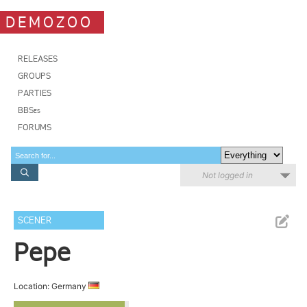
DEMOZOO
RELEASES
GROUPS
PARTIES
BBSes
FORUMS
Not logged in
SCENER
Pepe
Location: Germany