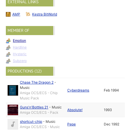
EXTERNAL LINKS
AMP
Kestra BitWorld
MEMBER OF
Emotion
Hardline
Hysteric
Subzero
PRODUCTIONS (12)
Chase The Dragon 2
-
Music
Cyberdreams
Feb 1994
Amiga OCS/ECS - Chip
Music Pack
Guns'n'Bottles 21
-
Music
Absolute!
1993
Amiga OCS/ECS - Pack
shortcut-chip
-
Music
Pepe
Dec 1992
Amiga OCS/ECS - Music