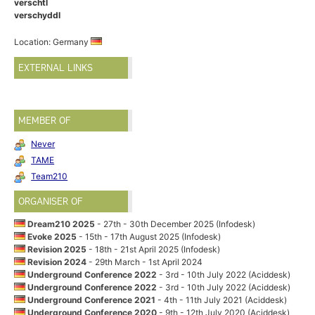
verschtl
verschyddl
Location: Germany
EXTERNAL LINKS
MEMBER OF
Never
TAME
Team210
ORGANISER OF
Dream210 2025
- 27th - 30th December 2025 (Infodesk)
Evoke 2025
- 15th - 17th August 2025 (Infodesk)
Revision 2025
- 18th - 21st April 2025 (Infodesk)
Revision 2024
- 29th March - 1st April 2024
Underground Conference 2022
- 3rd - 10th July 2022 (Aciddesk)
Underground Conference 2022
- 3rd - 10th July 2022 (Aciddesk)
Underground Conference 2021
- 4th - 11th July 2021 (Aciddesk)
Underground Conference 2020
- 9th - 12th July 2020 (Aciddesk)