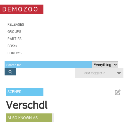
DEMOZOO
RELEASES
GROUPS
PARTIES
BBSes
FORUMS
Not logged in
SCENER
Verschdl
ALSO KNOWN AS