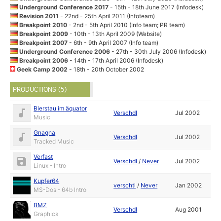
Underground Conference 2017
- 15th - 18th June 2017 (Infodesk)
Revision 2011
- 22nd - 25th April 2011 (Infoteam)
Breakpoint 2010
- 2nd - 5th April 2010 (Info team; PR team)
Breakpoint 2009
- 10th - 13th April 2009 (Website)
Breakpoint 2007
- 6th - 9th April 2007 (Info team)
Underground Conference 2006
- 27th - 30th July 2006 (Infodesk)
Breakpoint 2006
- 14th - 17th April 2006 (Infodesk)
Geek Camp 2002
- 18th - 20th October 2002
PRODUCTIONS (5)
Bierstau im äquator
Verschdl
Jul 2002
Music
Gnagna
Verschdl
Jul 2002
Tracked Music
Verfast
Verschdl
/
Never
Jul 2002
Linux - Intro
Kupfer64
verschtl
/
Never
Jan 2002
MS-Dos - 64b Intro
BMZ
Verschdl
Aug 2001
Graphics