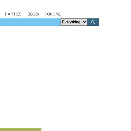
PARTIES
BBSes
FORUMS