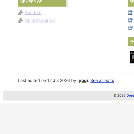
MEMBER OF
B
Random
United Couriers
PR
Last edited on 12 Jul 2026 by
ipggi
.
See all edits
© 2026
Demo