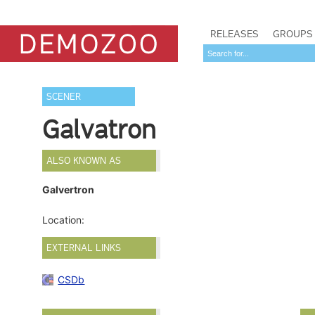
RELEASES
GROUPS
SCENER
Galvatron
ALSO KNOWN AS
Galvertron
Location:
EXTERNAL LINKS
CSDb