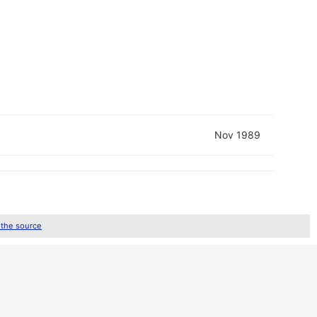
Nov 1989
 the source