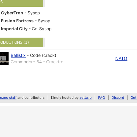
BS
CyberTron
- Sysop
Fusion Fortress
- Sysop
Imperial City
- Co-Sysop
ODUCTIONS (1)
Ballistix
-
Code (crack)
NATO
Commodore 64 - Cracktro
zoo staff
and contributors
Kindly hosted by
zetta.io
FAQ
Discord
Get