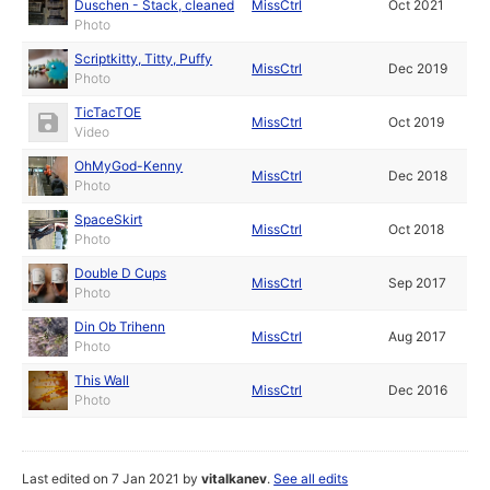
Duschen - Stack, cleaned
MissCtrl
Oct 2021
Photo
Scriptkitty, Titty, Puffy
MissCtrl
Dec 2019
Photo
TicTacTOE
MissCtrl
Oct 2019
Video
OhMyGod-Kenny
MissCtrl
Dec 2018
Photo
SpaceSkirt
MissCtrl
Oct 2018
Photo
Double D Cups
MissCtrl
Sep 2017
Photo
Din Ob Trihenn
MissCtrl
Aug 2017
Photo
This Wall
MissCtrl
Dec 2016
Photo
Last edited on 7 Jan 2021 by
vitalkanev
.
See all edits