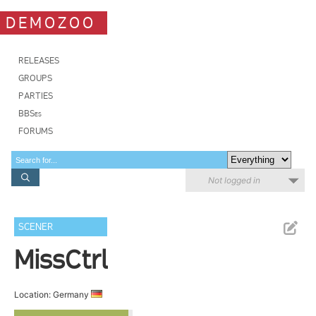
DEMOZOO
RELEASES
GROUPS
PARTIES
BBSes
FORUMS
Not logged in
SCENER
MissCtrl
Location: Germany