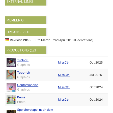
EXTERNAL LINKS
MEMBER OF
ORGANISER OF
Revision 2018
- 30th March - 2nd April 2018 (Decorations)
PRODUCTIONS (12)
TuNn3L
MissCtrl
Oct 2025
Graphics
Tepp-ich
MissCtrl
Jul 2025
Graphics
Contorsiondisc
MissCtrl
Oct 2024
Graphics
Keule
MissCtrl
Oct 2024
Photo
Speicherstapel nach dem