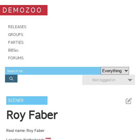
DEMOZOO
RELEASES
GROUPS
PARTIES
BBSes
FORUMS
Not logged in
SCENER
Roy Faber
Real name: Roy Faber
Location: Netherlands