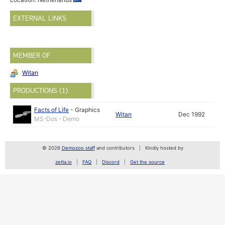
EXTERNAL LINKS
MEMBER OF
Witan
PRODUCTIONS (1)
Facts of Life
-
Graphics
Witan
Dec 1992
MS-Dos - Demo
© 2026
Demozoo staff
and contributors
Kindly hosted by
zetta.io
FAQ
Discord
Get the source