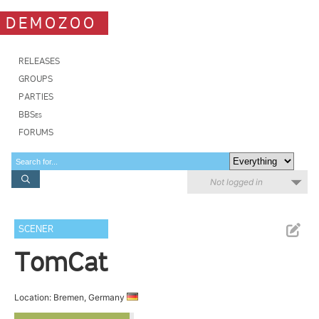
DEMOZOO
RELEASES
GROUPS
PARTIES
BBSes
FORUMS
Not logged in
SCENER
TomCat
Location: Bremen, Germany