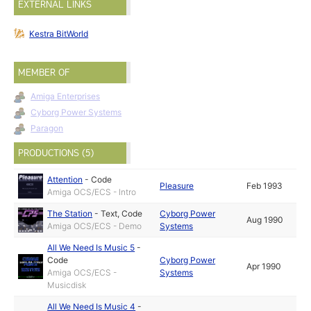
EXTERNAL LINKS
Kestra BitWorld
MEMBER OF
Amiga Enterprises
Cyborg Power Systems
Paragon
PRODUCTIONS (5)
Attention
-
Code
Pleasure
Feb 1993
Amiga OCS/ECS - Intro
The Station
-
Text
,
Code
Cyborg Power
Aug 1990
Amiga OCS/ECS - Demo
Systems
All We Need Is Music 5
-
Code
Cyborg Power
Apr 1990
Amiga OCS/ECS -
Systems
Musicdisk
All We Need Is Music 4
-