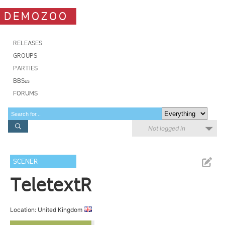
DEMOZOO
RELEASES
GROUPS
PARTIES
BBSes
FORUMS
Not logged in
SCENER
TeletextR
Location: United Kingdom