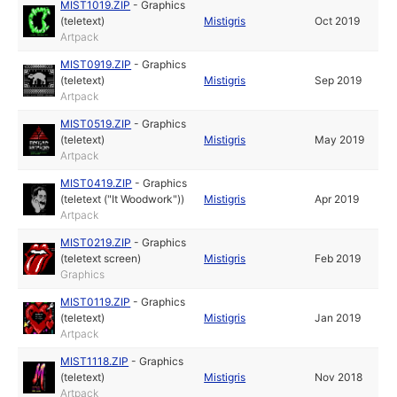
MIST1019.ZIP
-
Graphics
(teletext)
Mistigris
Oct 2019
Artpack
MIST0919.ZIP
-
Graphics
(teletext)
Mistigris
Sep 2019
Artpack
MIST0519.ZIP
-
Graphics
(teletext)
Mistigris
May 2019
Artpack
MIST0419.ZIP
-
Graphics
(teletext ("It Woodwork"))
Mistigris
Apr 2019
Artpack
MIST0219.ZIP
-
Graphics
(teletext screen)
Mistigris
Feb 2019
Graphics
MIST0119.ZIP
-
Graphics
(teletext)
Mistigris
Jan 2019
Artpack
MIST1118.ZIP
-
Graphics
(teletext)
Mistigris
Nov 2018
Artpack