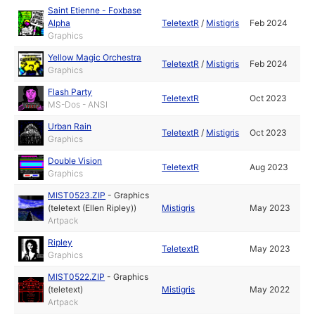
Saint Etienne - Foxbase
Alpha
TeletextR
/
Mistigris
Feb 2024
Graphics
Yellow Magic Orchestra
TeletextR
/
Mistigris
Feb 2024
Graphics
Flash Party
TeletextR
Oct 2023
MS-Dos - ANSI
Urban Rain
TeletextR
/
Mistigris
Oct 2023
Graphics
Double Vision
TeletextR
Aug 2023
Graphics
MIST0523.ZIP
-
Graphics
(teletext (Ellen Ripley))
Mistigris
May 2023
Artpack
Ripley
TeletextR
May 2023
Graphics
MIST0522.ZIP
-
Graphics
(teletext)
Mistigris
May 2022
Artpack