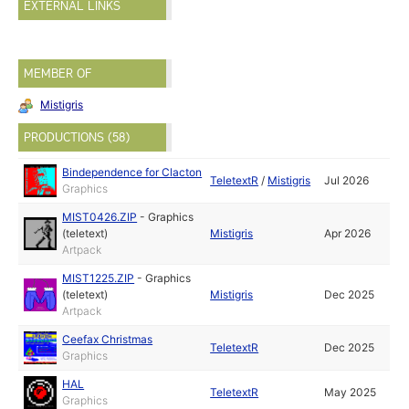
EXTERNAL LINKS
MEMBER OF
Mistigris
PRODUCTIONS (58)
Bindependence for Clacton
TeletextR
/
Mistigris
Jul 2026
Graphics
MIST0426.ZIP
-
Graphics
(teletext)
Mistigris
Apr 2026
Artpack
MIST1225.ZIP
-
Graphics
(teletext)
Mistigris
Dec 2025
Artpack
Ceefax Christmas
TeletextR
Dec 2025
Graphics
HAL
TeletextR
May 2025
Graphics