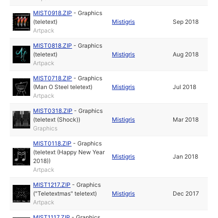
MIST0918.ZIP
-
Graphics
(teletext)
Mistigris
Sep 2018
Artpack
MIST0818.ZIP
-
Graphics
(teletext)
Mistigris
Aug 2018
Artpack
MIST0718.ZIP
-
Graphics
(Man O Steel teletext)
Mistigris
Jul 2018
Artpack
MIST0318.ZIP
-
Graphics
(teletext (Shock))
Mistigris
Mar 2018
Graphics
MIST0118.ZIP
-
Graphics
(teletext (Happy New Year
Mistigris
Jan 2018
2018))
Artpack
MIST1217.ZIP
-
Graphics
("Teletextmas" teletext)
Mistigris
Dec 2017
Artpack
MIST1117.ZIP
-
Graphics