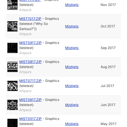
(teletext)
Mistigris
Nov 2017
Artpack
MIST1017.ZIP
-
Graphics
(teletext ("Why So
Mistigris
Oct 2017
Serious?"))
Artpack
MIST0917.ZIP
-
Graphics
(teletext)
Mistigris
Sep 2017
Artpack
MIST0817.ZIP
-
Graphics
(teletext)
Mistigris
Aug 2017
Artpack
MIST0717.ZIP
-
Graphics
(teletext)
Mistigris
Jul 2017
Artpack
MIST0617.ZIP
-
Graphics
(teletext)
Mistigris
Jun 2017
Artpack
MIST0517.ZIP
-
Graphics
(teletext)
Mistigris
May 2017