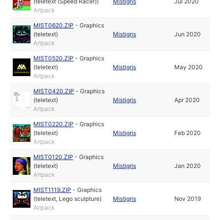
(teletext (Speed Racer))
Mistigris
Jul 2020
Artpack
MIST0620.ZIP
-
Graphics
(teletext)
Mistigris
Jun 2020
Artpack
MIST0520.ZIP
-
Graphics
(teletext)
Mistigris
May 2020
Artpack
MIST0420.ZIP
-
Graphics
(teletext)
Mistigris
Apr 2020
Artpack
MIST0220.ZIP
-
Graphics
(teletext)
Mistigris
Feb 2020
Artpack
MIST0120.ZIP
-
Graphics
(teletext)
Mistigris
Jan 2020
Artpack
MIST1119.ZIP
-
Graphics
(teletext, Lego sculpture)
Mistigris
Nov 2019
Artpack