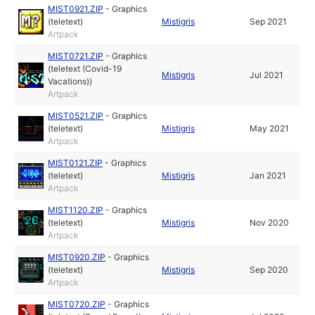
MIST0921.ZIP
-
Graphics
(teletext)
Mistigris
Sep 2021
Artpack
MIST0721.ZIP
-
Graphics
(teletext (Covid-19
Mistigris
Jul 2021
Vacations))
Artpack
MIST0521.ZIP
-
Graphics
(teletext)
Mistigris
May 2021
Artpack
MIST0121.ZIP
-
Graphics
(teletext)
Mistigris
Jan 2021
Artpack
MIST1120.ZIP
-
Graphics
(teletext)
Mistigris
Nov 2020
Artpack
MIST0920.ZIP
-
Graphics
(teletext)
Mistigris
Sep 2020
Artpack
MIST0720.ZIP
-
Graphics