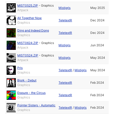
MIST0525.ZIP
-
Graphics
Mistigris
May 2025
Artpack
All Together Now
TeletextR
Dec 2024
Graphics
Ding and Indeed Dong
TeletextR
Dec 2024
Graphics
MIST0624.ZIP
-
Graphics
Mistigris
Jun 2024
Artpack
MIST0524.ZIP
-
Graphics
Mistigris
May 2024
Artpack
Pris
TeletextR
/
Mistigris
May 2024
Graphics
Bjork - Debut
TeletextR
Feb 2024
Graphics
Erasure - the Circus
TeletextR
Feb 2024
Graphics
Pointer Sisters - Automatic
TeletextR
/
Mistigris
Feb 2024
Graphics