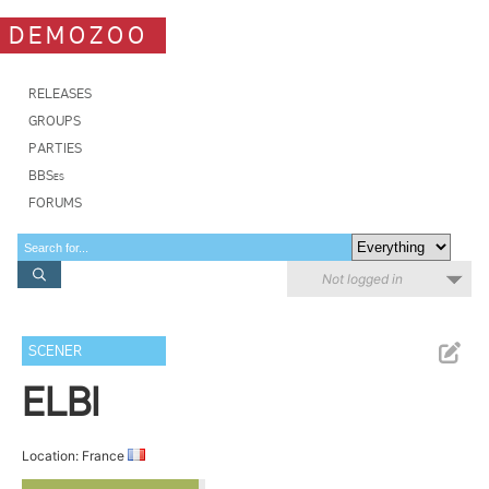
DEMOZOO
RELEASES
GROUPS
PARTIES
BBSes
FORUMS
Not logged in
SCENER
ELBI
Location: France