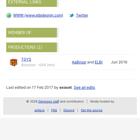
EXTERNAL LINKS
WWW (www.elbidesign.com)
Twitter
MEMBER OF
PRODUCTIONS (1)
T0YS
AaBnssr
and
ELBI
Jun 2016
Browser - 64K Intro
Last edited on 17 Feb 2017 by
exocet
.
See all edits
© 2026
Demozoo staff
and contributors
Kindly hosted by
zetta.io
FAQ
Discord
Get the source