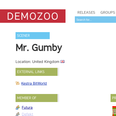
RELEASES
GROUPS
SCENER
Mr. Gumby
Location: United Kingdom
EXTERNAL LINKS
Kestra BitWorld
MEMBER OF
PR
Futura
Defekt