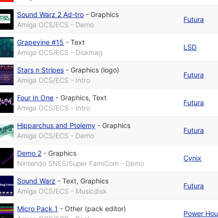
Sound Warz 2 Ad-tro
-
Graphics
Futura
Amiga OCS/ECS - Demo
Grapevine #15
-
Text
LSD
Amiga OCS/ECS - Diskmag
Stars n Stripes
-
Graphics (logo)
Futura
Amiga OCS/ECS - Intro
Four In One
-
Graphics
,
Text
Futura
Amiga OCS/ECS - Intro
Hipparchus and Ptolemy
-
Graphics
Futura
Amiga OCS/ECS - Demo
Demo 2
-
Graphics
Cynix
Nintendo SNES/Super FamiCom - Demo
Sound Warz
-
Text
,
Graphics
Futura
Amiga OCS/ECS - Musicdisk
Micro Pack 1
-
Other (pack editor)
Power Hou