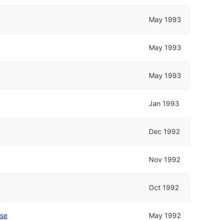
May 1993
May 1993
May 1993
Jan 1993
Dec 1992
Nov 1992
Oct 1992
se
May 1992