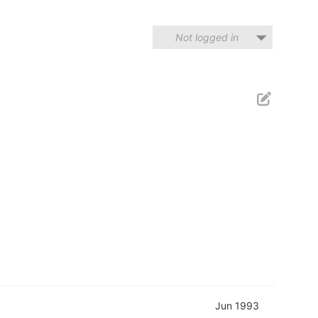
Not logged in
Jun 1993