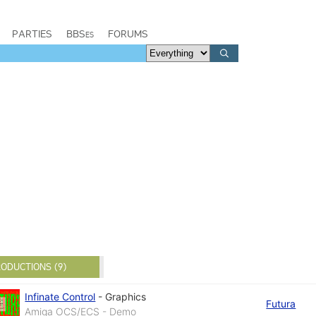
PARTIES
BBSes
FORUMS
ODUCTIONS (9)
Infinate Control
-
Graphics
Futura
Amiga OCS/ECS - Demo