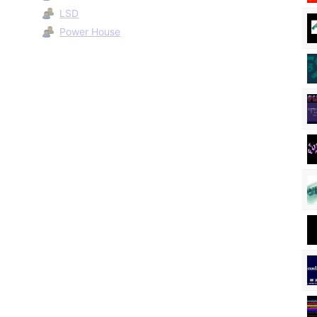
LSD
Power House