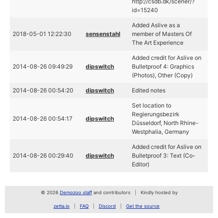
http://csdb.dk/scener/?
id=15240
Added Aslive as a
2018-05-01 12:22:30
sensenstahl
member of Masters Of
The Art Experience
Added credit for Aslive on
2014-08-26 09:49:29
dipswitch
Bulletproof 4: Graphics
(Photos), Other (Copy)
2014-08-26 00:54:20
dipswitch
Edited notes
Set location to
Regierungsbezirk
2014-08-26 00:54:17
dipswitch
Düsseldorf, North Rhine-
Westphalia, Germany
Added credit for Aslive on
2014-08-26 00:29:40
dipswitch
Bulletproof 3: Text (Co-
Editor)
© 2026
Demozoo staff
and contributors
Kindly hosted by
zetta.io
FAQ
Discord
Get the source