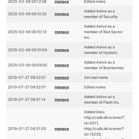
2025-03-08 09:12:28
menace
Edited notes
Added Aslive as a
2025-03-06 06:10:22
menace
member of Security
Added Aslive as a
2025-03-06 06:10:13
menace
member of Red Sector
Inc.
Added Aslive as a
2025-03-06 06:10:04
menace
member of Hysteric
Added Aslive as a
2025-03-06 06:09:50
menace
member of Brainbombs
2019-07-27 08:32:21
menace
Set real name
2019-07-27 08:32:01
menace
Edited notes
Added Aslive as a
2019-07-27 08:31:14
menace
member of Flash Inc.
Added links:
http://csdb.dk/scener/?
id=5311,
2019-07-27 08:31:05
menace
http://csdb.dk/scener/?
id=15239,