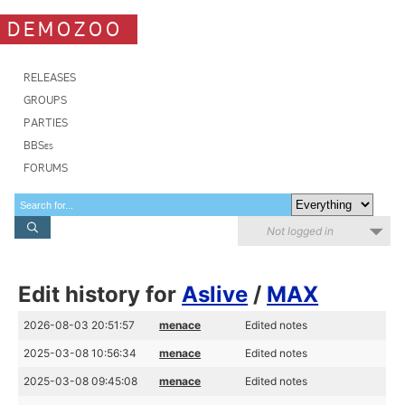
DEMOZOO
RELEASES
GROUPS
PARTIES
BBSes
FORUMS
Not logged in
Edit history for
Aslive
/
MAX
2026-08-03 20:51:57
menace
Edited notes
2025-03-08 10:56:34
menace
Edited notes
2025-03-08 09:45:08
menace
Edited notes