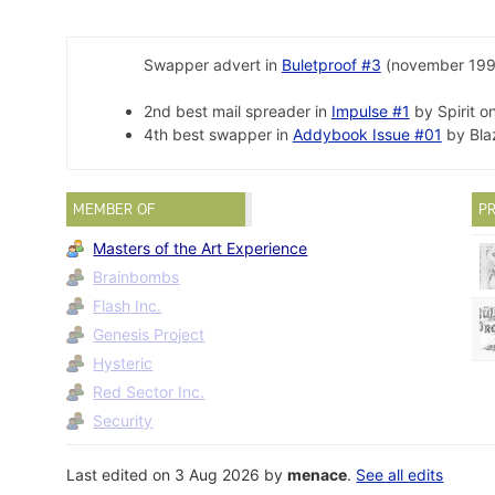
Swapper advert in
Buletproof #3
(november 199
2nd best mail spreader in
Impulse #1
by Spirit o
4th best swapper in
Addybook Issue #01
by Bla
MEMBER OF
PR
Masters of the Art Experience
Brainbombs
Flash Inc.
Genesis Project
Hysteric
Red Sector Inc.
Security
Last edited on 3 Aug 2026 by
menace
.
See all edits