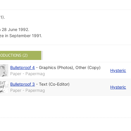
1).
n 28 June 1992.
ze in September 1991.
ODUCTIONS (2)
Bulletproof 4
-
Graphics (Photos)
,
Other (Copy)
Hysteric
Paper - Papermag
Bulletproof 3
-
Text (Co-Editor)
Hysteric
Paper - Papermag