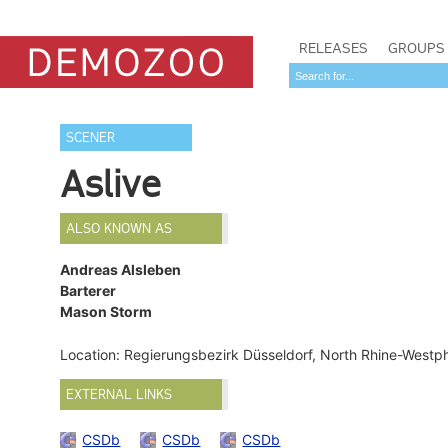
RELEASES
GROUPS
SCENER
Aslive
ALSO KNOWN AS
Andreas Alsleben
Barterer
Mason Storm
Location: Regierungsbezirk Düsseldorf, North Rhine-Westp
EXTERNAL LINKS
CSDb
CSDb
CSDb