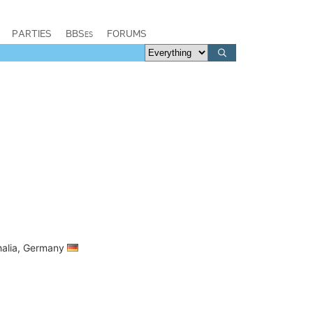
PARTIES
BBSes
FORUMS
halia, Germany