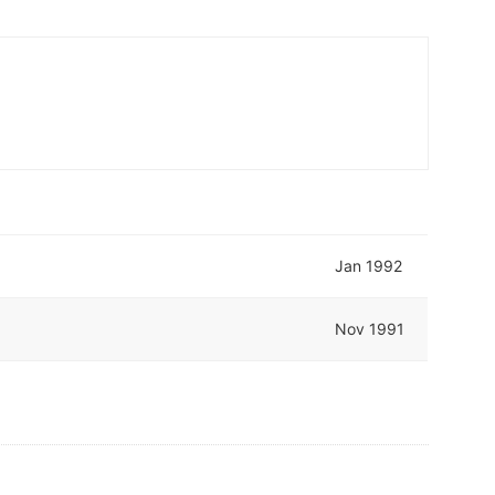
Jan 1992
Nov 1991