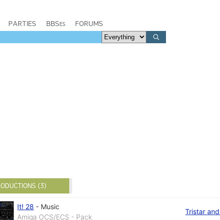
PARTIES
BBSes
FORUMS
ODUCTIONS (3)
It! 28
-
Music
Tristar an
Amiga OCS/ECS - Pack