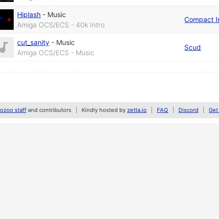
Hiplash
-
Music
Compact I
Amiga OCS/ECS - 40k Intro
cut_sanity
-
Music
Scud
Amiga OCS/ECS - Music
zoo staff
and contributors
Kindly hosted by
zetta.io
FAQ
Discord
Get