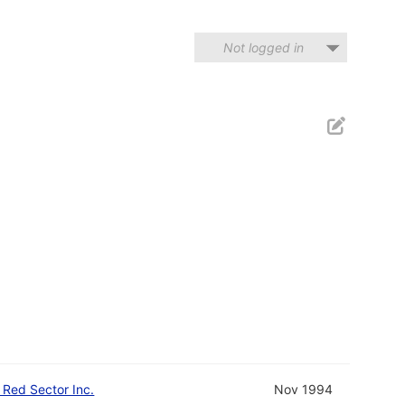
Not logged in
d Red Sector Inc.
Nov 1994