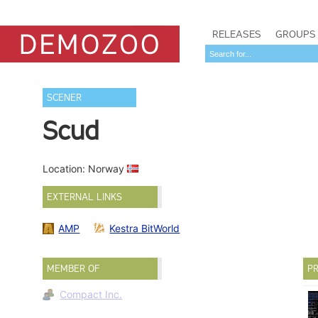
RELEASES
GROUPS
SCENER
Scud
Location: Norway
EXTERNAL LINKS
AMP
Kestra BitWorld
MEMBER OF
PR
Compact Inc.