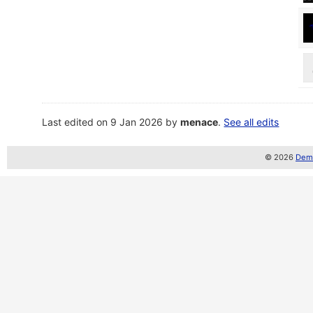
Last edited on 9 Jan 2026 by
menace
.
See all edits
© 2026
Demo