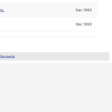
nc.
Dec 1993
Dec 1993
 the source