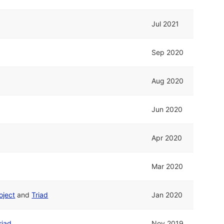
Jul 2021
Sep 2020
Aug 2020
Jun 2020
Apr 2020
Mar 2020
oject
and
Triad
Jan 2020
riad
Nov 2019