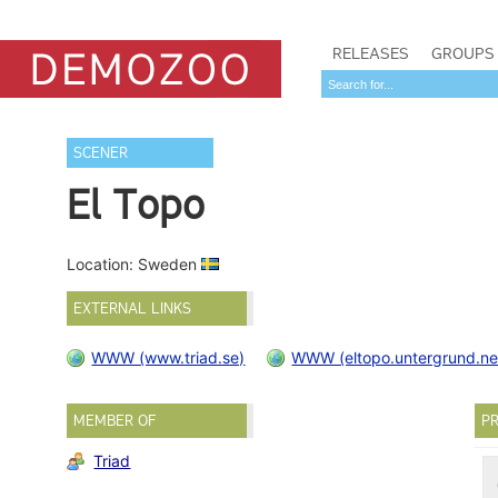
RELEASES
GROUPS
SCENER
El Topo
Location: Sweden
EXTERNAL LINKS
WWW (www.triad.se)
WWW (eltopo.untergrund.ne
MEMBER OF
PR
Triad