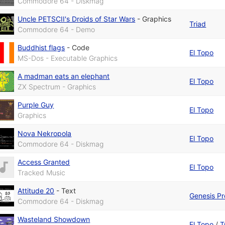
Commodore 64 - Diskmag
Uncle PETSCII's Droids of Star Wars
-
Graphics
Triad
Commodore 64 - Demo
Buddhist flags
-
Code
El Topo
MS-Dos - Executable Graphics
A madman eats an elephant
El Topo
ZX Spectrum - Graphics
Purple Guy
El Topo
Graphics
Nova Nekropola
El Topo
Commodore 64 - Diskmag
Access Granted
El Topo
Tracked Music
Attitude 20
-
Text
Genesis Pr
Commodore 64 - Diskmag
Wasteland Showdown
El Topo
/
T