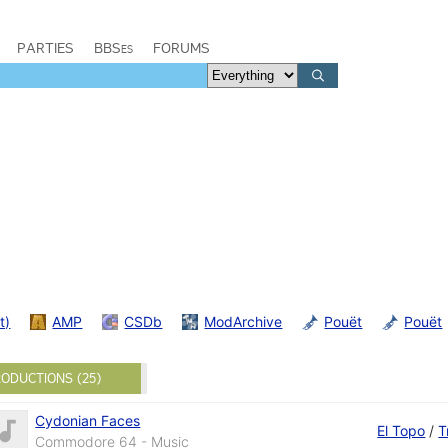
PARTIES
BBSes
FORUMS
t)
AMP
CSDb
ModArchive
Pouët
Pouët
ODUCTIONS (25)
Cydonian Faces
El Topo
/
T
Commodore 64 - Music