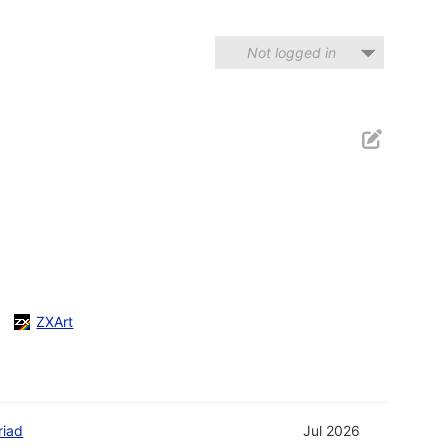
Not logged in
ZXArt
riad
Jul 2026