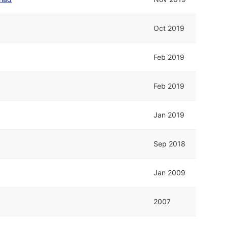
Oct 2019
Feb 2019
Feb 2019
Jan 2019
Sep 2018
Jan 2009
2007