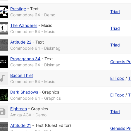
Prestige
-
Text
Triad
Commodore 64 - Demo
The Wanderer
-
Music
Triad
Commodore 64 - Music
Attitude 22
-
Text
Triad
Commodore 64 - Diskmag
Propaganda 34
-
Text
Genesis Pr
Commodore 64 - Diskmag
Bacon Thief
El Topo
/
T
Commodore 64 - Music
Dark Shadows
-
Graphics
El Topo
/
T
Commodore 64 - Graphics
Eighteen
-
Graphics
Triad
Amiga AGA - Demo
Attitude 21
-
Text (Guest Editor)
Genesis Pr