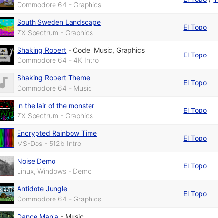
Commodore 64 - Graphics
South Sweden Landscape
El Topo
ZX Spectrum - Graphics
Shaking Robert
-
Code
,
Music
,
Graphics
El Topo
Commodore 64 - 4K Intro
Shaking Robert Theme
El Topo
Commodore 64 - Music
In the lair of the monster
El Topo
ZX Spectrum - Graphics
Encrypted Rainbow Time
El Topo
MS-Dos - 512b Intro
Noise Demo
El Topo
Linux, Windows - Demo
Antidote Jungle
El Topo
Commodore 64 - Graphics
Dance Mania
-
Music