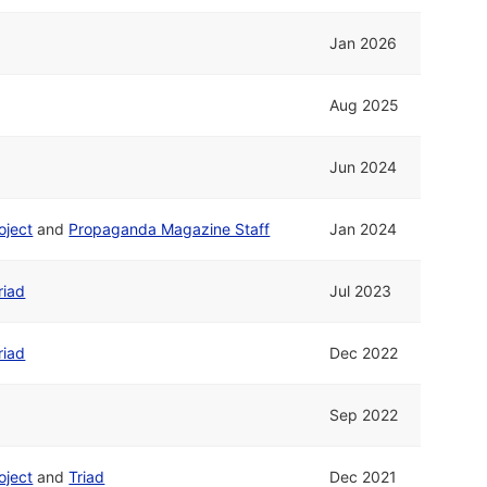
Jan 2026
Aug 2025
Jun 2024
oject
and
Propaganda Magazine Staff
Jan 2024
riad
Jul 2023
riad
Dec 2022
Sep 2022
oject
and
Triad
Dec 2021