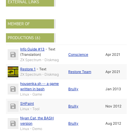
EXTERNAL LINKS
MEMBER OF
PRODUCTIONS (6)
Info Guide #13
-
Text
(Translation)
Conscience
Apr 2021
ZX Spectrum - Diskmag
Restore 1
-
Text
Restore Team
Apr 2021
ZX Spectrum - Diskmag
housenka.sh -- a game
written in bash
BruXy
Jan 2013
Linux - Game
SHPaint
BruXy
Nov 2012
Linux - Tool
Nyan Cat, the BASH
version
BruXy
Aug 2012
Linux - Demo