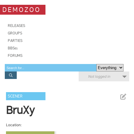
DEMOZOO
RELEASES
GROUPS
PARTIES
BBSes
FORUMS
Not logged in
SCENER
BruXy
Location: