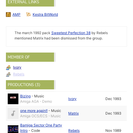
EXTERNAL LINKS
AMP
Kestra BitWorld
The march 1992 pack
Sweetest Perfection 38
by Rebels
mentioned Matrix had been dismissed from the group.
MEMBER OF
Ivory
Rebels
PRODUCTIONS (3)
Bizing
-
Music
Ivory
Dec 1993
Amiga AGA - Demo
one more again!!
-
Music
Matrix
Dec 1993
Amiga OCS/ECS - Music
Bamiga Sector One Party
Intro
-
Code
Rebels
Nov 1989