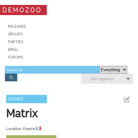
DEMOZOO
RELEASES
GROUPS
PARTIES
BBSes
FORUMS
Not logged in
SCENER
Matrix
Location: France