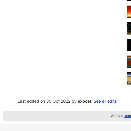
Last edited on 30 Oct 2022 by
exocet
.
See all edits
© 2026
Demo