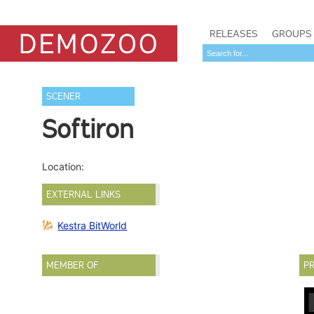
RELEASES
GROUPS
SCENER
Softiron
Location:
EXTERNAL LINKS
Kestra BitWorld
MEMBER OF
PR