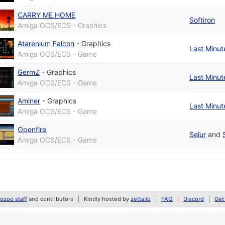
CARRY ME HOME
Softiron
Amiga OCS/ECS - Graphics
Atarenium Falcon
-
Graphics
Last Minut
Amiga OCS/ECS - Game
GermZ
-
Graphics
Last Minut
Amiga OCS/ECS - Game
Aminer
-
Graphics
Last Minut
Amiga OCS/ECS - Game
Openfire
Selur
and
Amiga OCS/ECS - Game
zoo staff
and contributors
Kindly hosted by
zetta.io
FAQ
Discord
Get