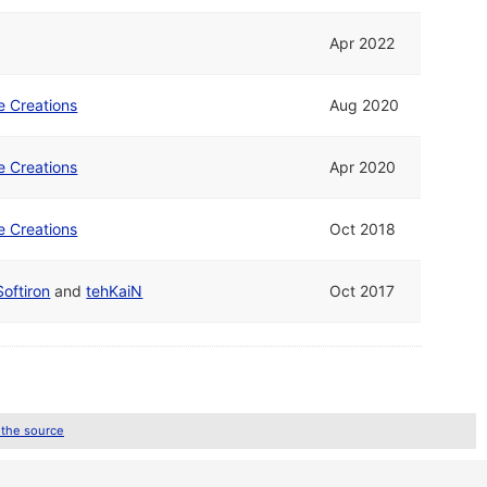
Apr 2022
e Creations
Aug 2020
e Creations
Apr 2020
e Creations
Oct 2018
Softiron
and
tehKaiN
Oct 2017
 the source