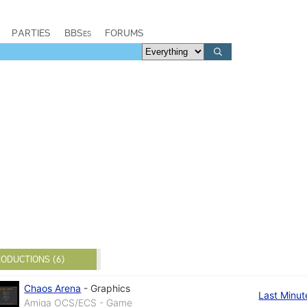
PARTIES
BBSes
FORUMS
ODUCTIONS (6)
Chaos Arena
-
Graphics
Last Minut
Amiga OCS/ECS - Game