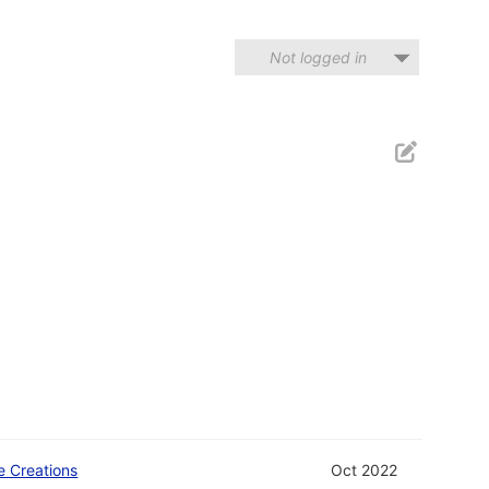
Not logged in
e Creations
Oct 2022