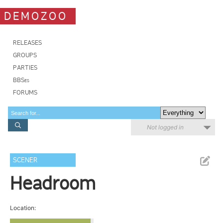
DEMOZOO
RELEASES
GROUPS
PARTIES
BBSes
FORUMS
Not logged in
SCENER
Headroom
Location: