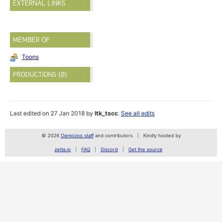
EXTERNAL LINKS
MEMBER OF
Toons
PRODUCTIONS (0)
Last edited on 27 Jan 2018 by
ltk_tscc
.
See all edits
© 2026
Demozoo staff
and contributors
Kindly hosted by
zetta.io
FAQ
Discord
Get the source