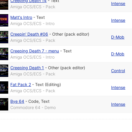
Creeping Death 14
-
Text
Intense
Amiga OCS/ECS - Pack
Matt's Intro
-
Text
Intense
Amiga OCS/ECS - Intro
Creepin' Death #06
-
Other (pack editor)
D-Mob
Amiga OCS/ECS - Pack
Creeping Death 7 - menu
-
Text
D-Mob
Amiga OCS/ECS - Intro
Creeping Death 1
-
Other (pack editor)
Control
Amiga OCS/ECS - Pack
Fat Pack 2
-
Text (Editing)
Intense
Amiga OCS/ECS - Pack
Bye 64
-
Code
,
Text
Intense
Commodore 64 - Demo