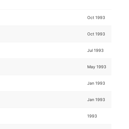
Oct 1993
Oct 1993
Jul 1993
May 1993
Jan 1993
Jan 1993
1993