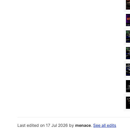
Last edited on 17 Jul 2026 by
menace
.
See all edits