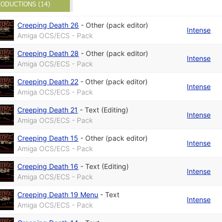
ODUCTIONS (14)
Creeping Death 26
-
Other (pack editor)
Intense
Amiga OCS/ECS - Pack
Creeping Death 28
-
Other (pack editor)
Intense
Amiga OCS/ECS - Pack
Creeping Death 22
-
Other (pack editor)
Intense
Amiga OCS/ECS - Pack
Creeping Death 21
-
Text (Editing)
Intense
Amiga OCS/ECS - Pack
Creeping Death 15
-
Other (pack editor)
Intense
Amiga OCS/ECS - Pack
Creeping Death 16
-
Text (Editing)
Intense
Amiga OCS/ECS - Pack
Creeping Death 19 Menu
-
Text
Intense
Amiga OCS/ECS - Pack