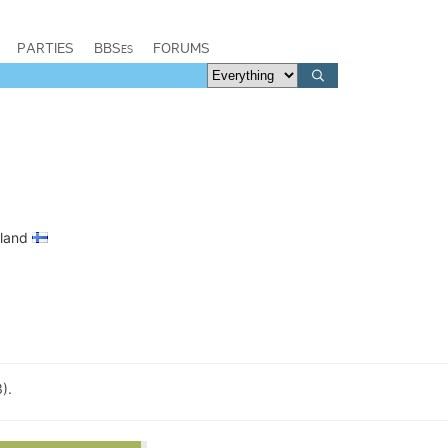
PARTIES
BBSes
FORUMS
nland
).