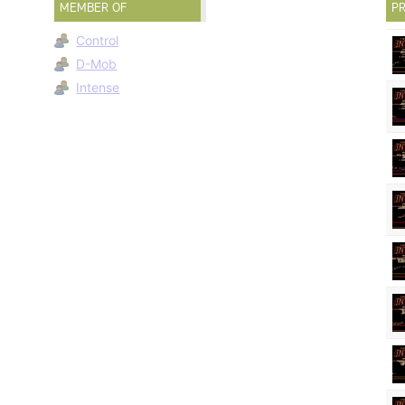
MEMBER OF
PR
Control
D-Mob
Intense