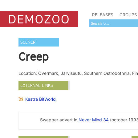
RELEASES
GROUPS
SCENER
Creep
Location: Övermark, Järviseutu, Southern Ostrobothnia, Fi
EXTERNAL LINKS
Kestra BitWorld
Swapper advert in
Never Mind 34
(october 1993