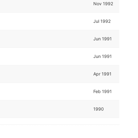
Nov 1992
Jul 1992
Jun 1991
Jun 1991
Apr 1991
Feb 1991
1990