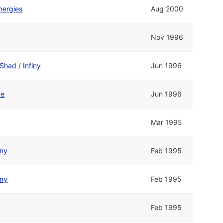
nergies
Aug 2000
Nov 1996
Shad
/
Infiny
Jun 1996
de
Jun 1996
Mar 1995
iny
Feb 1995
iny
Feb 1995
Feb 1995