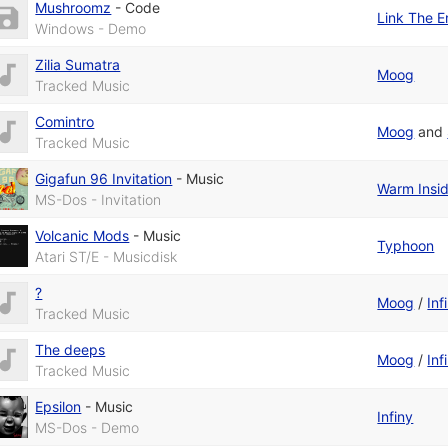
Mushroomz
-
Code
Link The E
Windows - Demo
Zilia Sumatra
Moog
Tracked Music
Comintro
Moog
and
Tracked Music
Gigafun 96 Invitation
-
Music
Warm Insi
MS-Dos - Invitation
Volcanic Mods
-
Music
Typhoon
Atari ST/E - Musicdisk
?
Moog
/
Inf
Tracked Music
The deeps
Moog
/
Inf
Tracked Music
Epsilon
-
Music
Infiny
MS-Dos - Demo