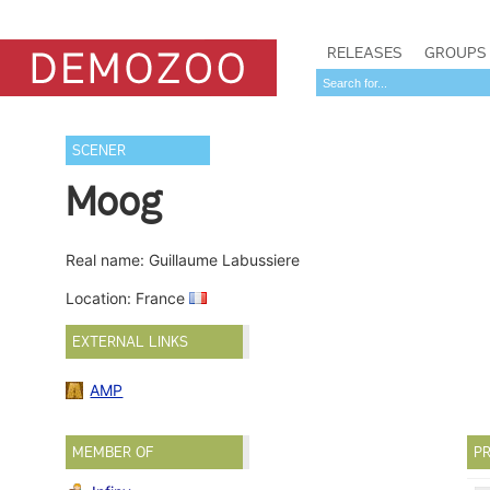
RELEASES
GROUPS
SCENER
Moog
Real name: Guillaume Labussiere
Location: France
EXTERNAL LINKS
AMP
MEMBER OF
PR