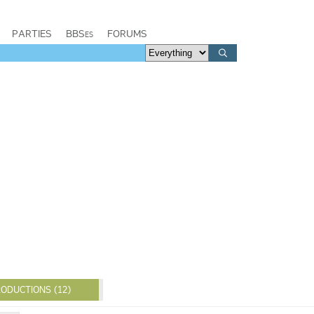
PARTIES
BBSes
FORUMS
ODUCTIONS (12)