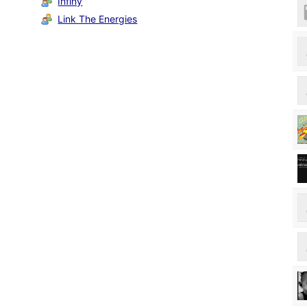
Infiny
Link The Energies