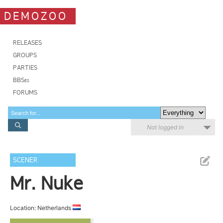
DEMOZOO
RELEASES
GROUPS
PARTIES
BBSes
FORUMS
Not logged in
SCENER
Mr. Nuke
Location: Netherlands