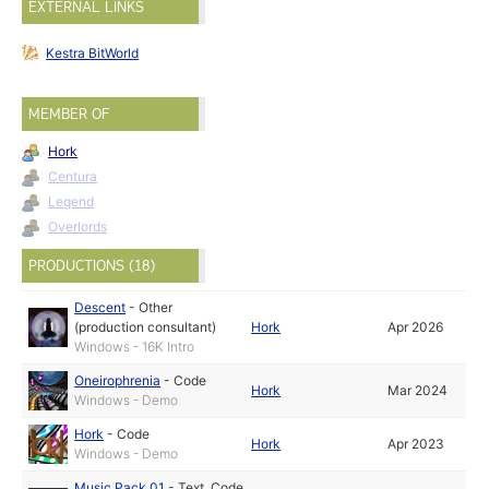
EXTERNAL LINKS
Kestra BitWorld
MEMBER OF
Hork
Centura
Legend
Overlords
PRODUCTIONS (18)
Descent
-
Other
(production consultant)
Hork
Apr 2026
Windows - 16K Intro
Oneirophrenia
-
Code
Hork
Mar 2024
Windows - Demo
Hork
-
Code
Hork
Apr 2023
Windows - Demo
Music Pack 01
-
Text
,
Code