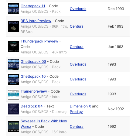
Ghettopack 11
-
Code
Overlords
Dec 1993
Amiga OCS/ECS - Pack
BBS Intro Preview
-
Code
Amiga OCS/ECS - 96K Intro,
Centura
Feb 1993
BBStro
Thunderpack Preview
-
Code
Centura
Jan 1993
Amiga OCS/ECS - 40k Intro
Ghettopack 08
-
Code
Overlords
1993
Amiga OCS/ECS - Pack
Ghettopack 10
-
Code
Overlords
1993
Amiga OCS/ECS - Pack
Trainer preview
-
Code
Overlords
1993
Amiga OCS/ECS - Intro
Deadlock 04
-
Text
Dimension X
and
Nov 1992
Amiga OCS/ECS - Diskmag
Prodigy
Seveseal is Back With New
Warez
-
Code
Centura
1992
Amiga OCS/ECS - 16K Intro