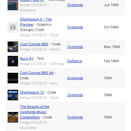
Amiga OCS/ECS -
Overlords
Jun 1995
Musicdisk
Ghettopack II - The
Preview
-
Graphics
Overlords
Oct 1994
(Design)
,
Code
Amiga OCS/ECS - Pack
Cool Corona BBS
-
Code
Overlords
May 1994
Amiga OCS/ECS - Demo
Buzz #1
-
Text
Defiance
Feb 1994
Amiga OCS/ECS - Diskmag
Cool Corona BBS Ad
-
Code
Overlords
1994
Amiga OCS/ECS - Intro
Ghettopack 12
-
Code
Overlords
1994
Amiga OCS/ECS - Pack
The Results of the
Overlords Music
Competition
-
Code
Overlords
1994
Amiga OCS/ECS -
Musicdisk