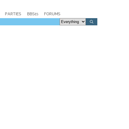
PARTIES
BBSes
FORUMS