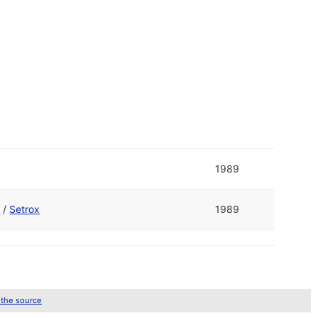
1989
e
/
Setrox
1989
 the source