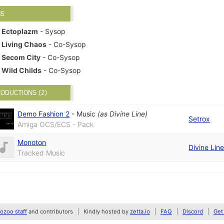
BS
Ectoplazm
- Sysop
Living Chaos
- Co-Sysop
Secom City
- Co-Sysop
Wild Childs
- Co-Sysop
ODUCTIONS (2)
Demo Fashion 2
-
Music
(as
Divine Line
)
Setrox
Amiga OCS/ECS - Pack
Monoton
Divine Lin
Tracked Music
zoo staff
and contributors
Kindly hosted by
zetta.io
FAQ
Discord
Get