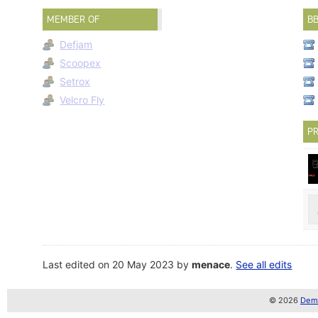
MEMBER OF
B
Defjam
Scoopex
Setrox
Velcro Fly
PR
Last edited on 20 May 2023 by
menace
.
See all edits
© 2026
Demo