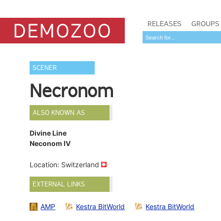
RELEASES
GROUPS
SCENER
Necronom
ALSO KNOWN AS
Divine Line
Neconom IV
Location: Switzerland
EXTERNAL LINKS
AMP
Kestra BitWorld
Kestra BitWorld