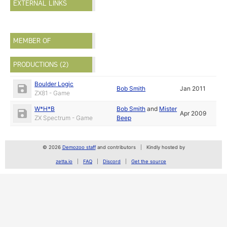
EXTERNAL LINKS
MEMBER OF
PRODUCTIONS (2)
Boulder Logic
Bob Smith
Jan 2011
ZX81 - Game
W*H*B
Bob Smith
and
Mister
Apr 2009
ZX Spectrum - Game
Beep
© 2026
Demozoo staff
and contributors
Kindly hosted by
zetta.io
FAQ
Discord
Get the source