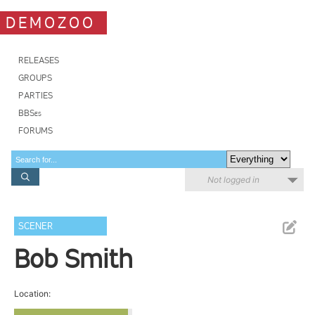
DEMOZOO
RELEASES
GROUPS
PARTIES
BBSes
FORUMS
Not logged in
SCENER
Bob Smith
Location: