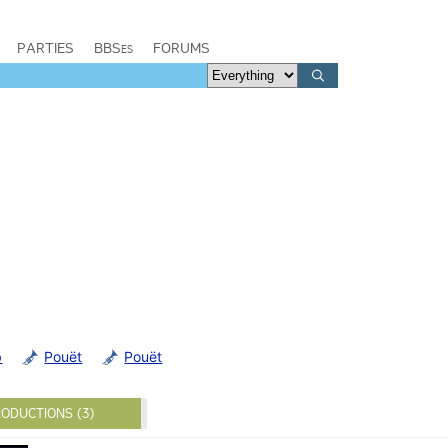
PARTIES
BBSes
FORUMS
b
Pouët
Pouët
ODUCTIONS (3)