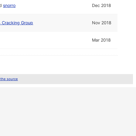
d
snorro
Dec 2018
4 Cracking Group
Nov 2018
Mar 2018
 the source