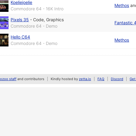
Koeliejoelie
Methos
an
Commodore 64 - 16K Intro
Pixels 35
-
Code
,
Graphics
Fantastic 
Commodore 64 - Demo
Hello C64
Methos
Commodore 64 - Demo
zoo staff
and contributors
Kindly hosted by
zetta.io
FAQ
Discord
Get