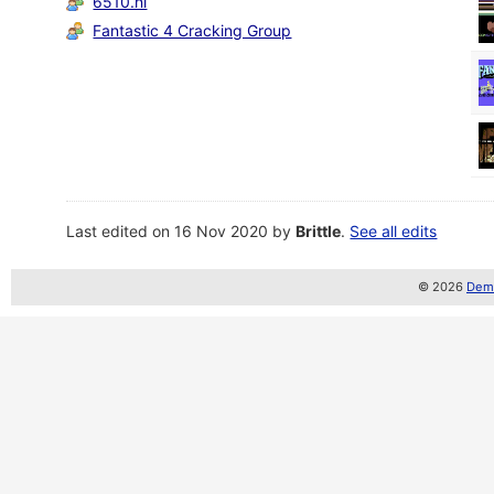
6510.nl
Fantastic 4 Cracking Group
Last edited on 16 Nov 2020 by
Brittle
.
See all edits
© 2026
Demo