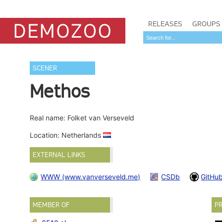
RELEASES
GROUPS
SCENER
Methos
Real name: Folket van Verseveld
Location: Netherlands
EXTERNAL LINKS
WWW (www.vanverseveld.me)
CSDb
GitHu
MEMBER OF
PR