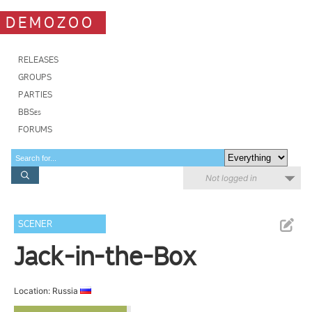
DEMOZOO
RELEASES
GROUPS
PARTIES
BBSes
FORUMS
Not logged in
SCENER
Jack-in-the-Box
Location: Russia