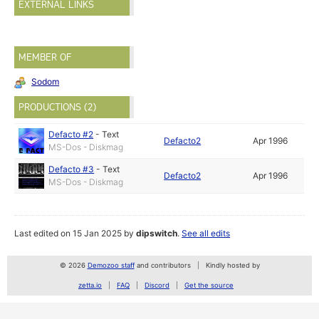
EXTERNAL LINKS
MEMBER OF
Sodom
PRODUCTIONS (2)
Defacto #2
-
Text
Defacto2
Apr 1996
MS-Dos - Diskmag
Defacto #3
-
Text
Defacto2
Apr 1996
MS-Dos - Diskmag
Last edited on 15 Jan 2025 by
dipswitch
.
See all edits
© 2026
Demozoo staff
and contributors
Kindly hosted by
zetta.io
FAQ
Discord
Get the source