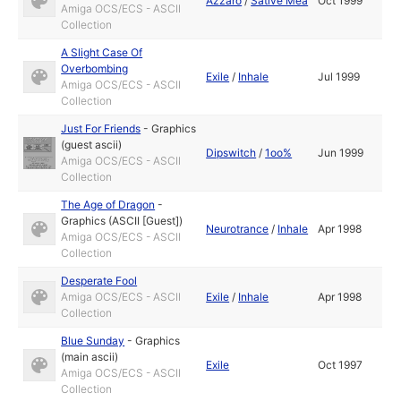
Azzaro
/
Sative Mea
Oct 1999
Amiga OCS/ECS - ASCII
Collection
A Slight Case Of
Overbombing
Exile
/
Inhale
Jul 1999
Amiga OCS/ECS - ASCII
Collection
Just For Friends
-
Graphics
(guest ascii)
Dipswitch
/
1oo%
Jun 1999
Amiga OCS/ECS - ASCII
Collection
The Age of Dragon
-
Graphics (ASCII [Guest])
Neurotrance
/
Inhale
Apr 1998
Amiga OCS/ECS - ASCII
Collection
Desperate Fool
Amiga OCS/ECS - ASCII
Exile
/
Inhale
Apr 1998
Collection
Blue Sunday
-
Graphics
(main ascii)
Exile
Oct 1997
Amiga OCS/ECS - ASCII
Collection