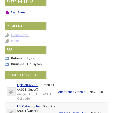
EXTERNAL LINKS
AsciiArena
MEMBER OF
Grand Royal
Inhale
BBS
Ketama!
- Sysop
Burnside
- Co-Sysop
PRODUCTIONS (11)
Opinion 46800
-
Graphics
(ASCII [Guest])
Abhorrence
/
Inhale
Nov 1999
Amiga OCS/ECS - ASCII
Collection
UV Catastrophe
-
Graphics
(ASCII [Guest])