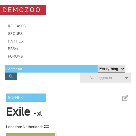
DEMOZOO
RELEASES
GROUPS
PARTIES
BBSes
FORUMS
Not logged in
SCENER
Exile
- xl
Location: Netherlands